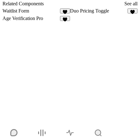
4
Related Components
See all
Waitlist Form
Duo Pricing Toggle
8
5
Age Verification Pro
1