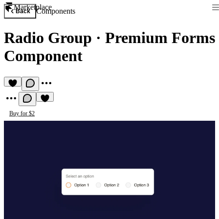
Marketplace
Components
Back
Radio Group
·
Premium Forms
Component
Buy for $2