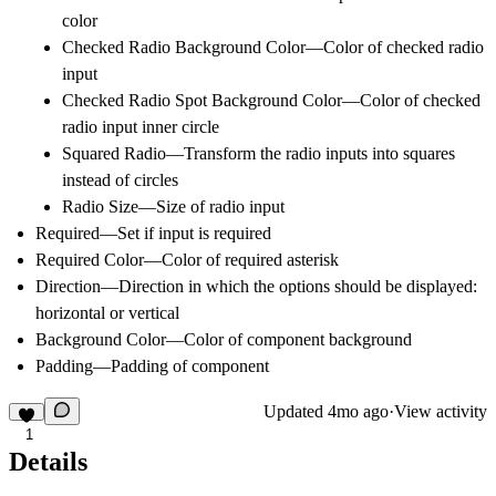
color
Checked Radio Background Color—Color of checked radio
input
Checked Radio Spot Background Color—Color of checked
radio input inner circle
Squared Radio—Transform the radio inputs into squares
instead of circles
Radio Size—Size of radio input
Required—Set if input is required
Required Color—Color of required asterisk
Direction—Direction in which the options should be displayed:
horizontal or vertical
Background Color—Color of component background
Padding—Padding of component
Updated
4mo ago
·
View activity
1
Details