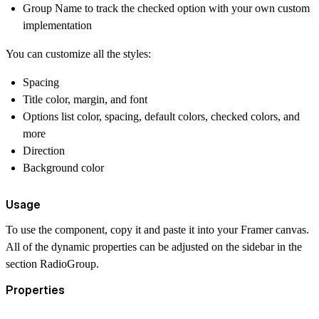
Group Name to track the checked option with your own custom
implementation
You can customize all the styles:
Spacing
Title color, margin, and font
Options list color, spacing, default colors, checked colors, and
more
Direction
Background color
Usage
To use the component, copy it and paste it into your Framer canvas.
All of the dynamic properties can be adjusted on the sidebar in the
section RadioGroup.
Properties