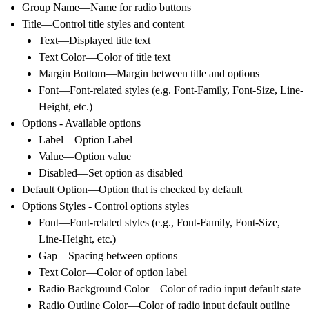
Group Name—Name for radio buttons
Title—Control title styles and content
Text—Displayed title text
Text Color—Color of title text
Margin Bottom—Margin between title and options
Font—Font-related styles (e.g. Font-Family, Font-Size, Line-
Height, etc.)
Options - Available options
Label—Option Label
Value—Option value
Disabled—Set option as disabled
Default Option—Option that is checked by default
Options Styles - Control options styles
Font—Font-related styles (e.g., Font-Family, Font-Size,
Line-Height, etc.)
Gap—Spacing between options
Text Color—Color of option label
Radio Background Color—Color of radio input default state
Radio Outline Color—Color of radio input default outline