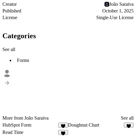
Creator
João Saraiva
Published
October 1, 2025
License
Single-Use License
Categories
See all
Forms
More from João Saraiva
See all
HubSpot Form
Doughnut Chart
2
2
Read Time