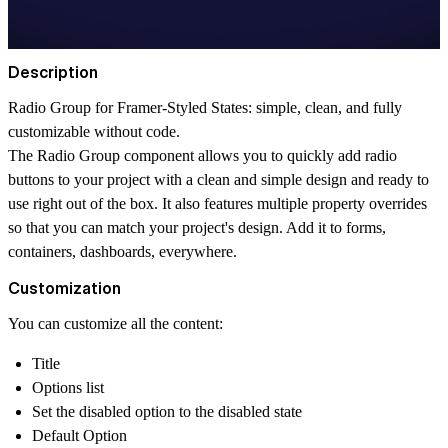
Description
Radio Group for Framer-Styled States: simple, clean, and fully
customizable without code.
The Radio Group component allows you to quickly add radio
buttons to your project with a clean and simple design and ready to
use right out of the box. It also features multiple property overrides
so that you can match your project's design. Add it to forms,
containers, dashboards, everywhere.
Customization
You can customize all the content:
Title
Options list
Set the disabled option to the disabled state
Default Option