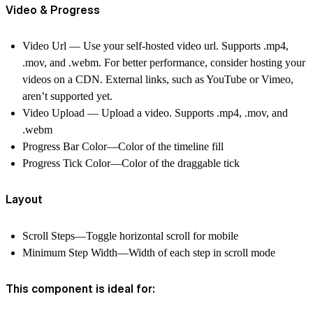
Video & Progress
Video Url — Use your self-hosted video url. Supports .mp4,
.mov, and .webm. For better performance, consider hosting your
videos on a CDN.
External links, such as YouTube or Vimeo,
aren’t supported yet.
Video Upload — Upload a video. Supports .mp4, .mov, and
.webm
Progress Bar Color—Color of the timeline fill
Progress Tick Color—Color of the draggable tick
Layout
Scroll Steps—Toggle horizontal scroll for mobile
Minimum Step Width—Width of each step in scroll mode
This component is ideal for: