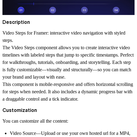
Description
Video Steps for Framer: interactive video navigation with styled
steps.
The Video Steps component allows you to create interactive video
timelines with labeled steps that jump to specific timestamps. Perfect
for walkthroughs, tutorials, onboarding, and storytelling. Each step
is fully customizable—visually and structurally—so you can match
your brand and layout with ease.
This component is mobile-responsive and offers horizontal scrolling
for steps when needed. It also includes a dynamic progress bar with
a draggable control and a tick indicator.
Customization
You can customize all the content:
Video Source—Upload or use your own hosted url for a MP4,