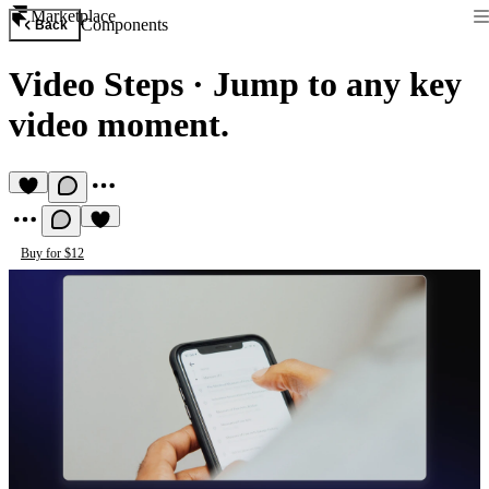
Marketplace
Components
Back
Video Steps
·
Jump to any key
video moment.
Buy for $12