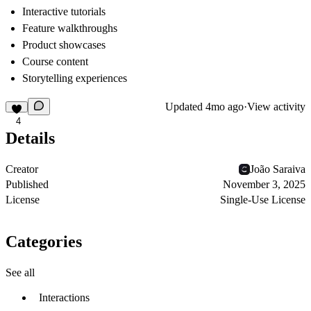
Interactive tutorials
Feature walkthroughs
Product showcases
Course content
Storytelling experiences
Updated
4mo ago
·
View activity
4
Details
Creator
João Saraiva
Published
November 3, 2025
License
Single-Use License
Categories
See all
Interactions