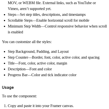
MOV, or WEBM file.
External links, such as YouTube or
Vimeo, aren’t supported yet.
Steps—Set step titles, descriptions, and timestamps
Scrollable Steps—Enable horizontal scroll for mobile
Minimum Step Width—Control responsive behavior when scroll
is enabled
You can customize all the styles:
Step Background, Padding, and Layout
Step Counter—Border, font, color, active color, and spacing
Title—Font, color, active color, margin
Description—Font and color
Progress Bar—Color and tick indicator color
Usage
To use the component:
Copy and paste it into your Framer canvas.