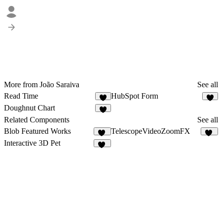
More from João Saraiva
See all
Read Time
HubSpot Form
4
2
Doughnut Chart
2
Related Components
See all
Blob Featured Works
TelescopeVideoZoomFX
16
16
Interactive 3D Pet
57