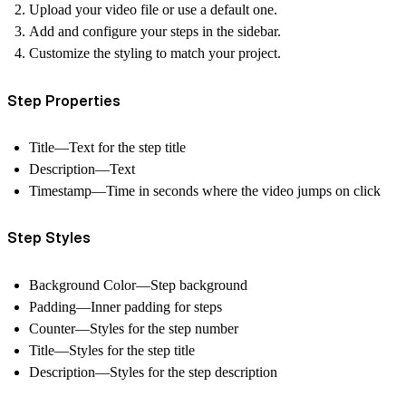
Upload your video file or use a default one.
Add and configure your steps in the sidebar.
Customize the styling to match your project.
Step Properties
Title—Text for the step title
Description—Text
Timestamp—Time in seconds where the video jumps on click
Step Styles
Background Color—Step background
Padding—Inner padding for steps
Counter—Styles for the step number
Title—Styles for the step title
Description—Styles for the step description