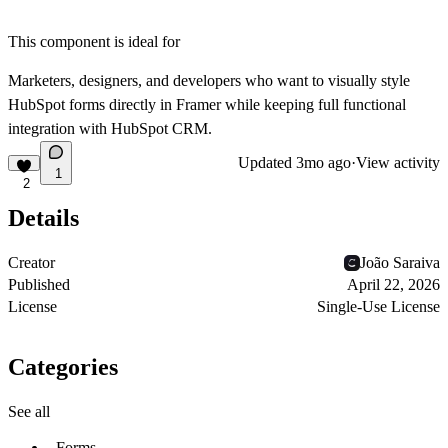
This component is ideal for
Marketers, designers, and developers who want to visually style
HubSpot forms directly in Framer while keeping full functional
integration with HubSpot CRM.
Updated
3mo ago
·
View activity
1
2
Details
Creator
João Saraiva
Published
April 22, 2026
License
Single-Use License
Categories
See all
Forms