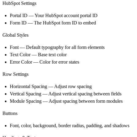
HubSpot Settings
Portal ID
— Your HubSpot account portal ID
Form ID
— The HubSpot form ID to embed
Global Styles
Font — Default typography for all form elements
Text Color — Base text color
Error Color — Color for error states
Row Settings
Horizontal Spacing — Adjust row spacing
Vertical Spacing — Adjust vertical spacing between fields
Module Spacing — Adjust spacing between form modules
Buttons
Font, color, background, border radius, padding, and shadows