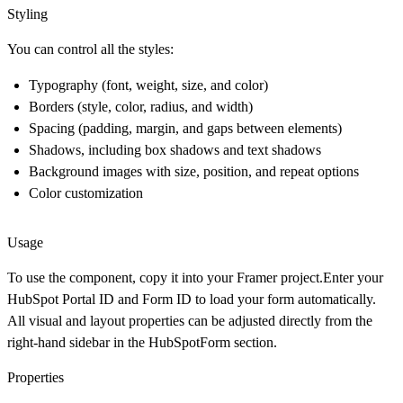
Styling
You can control all the styles:
Typography (font, weight, size, and color)
Borders (style, color, radius, and width)
Spacing (padding, margin, and gaps between elements)
Shadows, including
box shadows
and
text shadows
Background images with size, position, and repeat options
Color customization
Usage
To use the component, copy it into your Framer project.Enter your
HubSpot Portal ID
and
Form ID
to load your form automatically.
All visual and layout properties can be adjusted directly from the
right-hand sidebar in the
HubSpotForm
section.
Properties