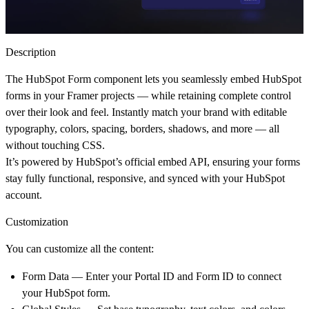
Description
The
HubSpot Form
component lets you seamlessly embed HubSpot
forms in your Framer projects — while retaining complete control
over their look and feel. Instantly match your brand with editable
typography, colors, spacing, borders, shadows, and more — all
without touching CSS.
It’s powered by HubSpot’s official embed API, ensuring your forms
stay fully functional, responsive, and synced with your HubSpot
account.
Customization
You can customize all the content:
Form Data
— Enter your
Portal ID
and
Form ID
to connect
your HubSpot form.