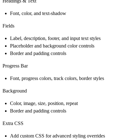
Headings & Text
Font, color, and text-shadow
Fields
Label, description, footer, and input text styles
Placeholder and background color controls
Border and padding controls
Progress Bar
Font, progress colors, track colors, border styles
Background
Color, image, size, position, repeat
Border and padding controls
Extra CSS
Add custom CSS for advanced styling overrides