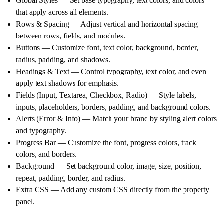
Global Styles
— Set base typography, text colors, and colors
that apply across all elements.
Rows & Spacing
— Adjust vertical and horizontal spacing
between rows, fields, and modules.
Buttons
— Customize font, text color, background, border,
radius, padding, and shadows.
Headings & Text
— Control typography, text color, and even
apply
text shadows
for emphasis.
Fields (Input, Textarea, Checkbox, Radio)
— Style labels,
inputs, placeholders, borders, padding, and background colors.
Alerts (Error & Info)
— Match your brand by styling alert colors
and typography.
Progress Bar
— Customize the font, progress colors, track
colors, and borders.
Background
— Set background color, image, size, position,
repeat, padding, border, and radius.
Extra CSS
— Add any custom CSS directly from the property
panel.