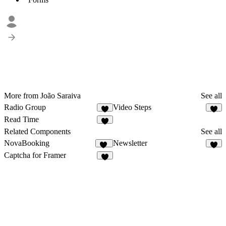
More from João Saraiva
See all
Radio Group
Video Steps
1
4
Read Time
4
Related Components
See all
NovaBooking
Newsletter
37
7
Captcha for Framer
1