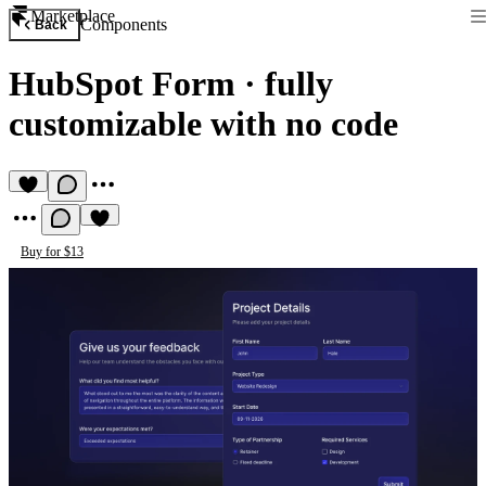
Marketplace
Components
Back
HubSpot Form
·
fully
customizable with no code
Buy for $13