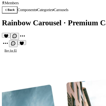
Members
Components
Categories
Carousels
Back
Rainbow Carousel
·
Premium C
Buy for $5