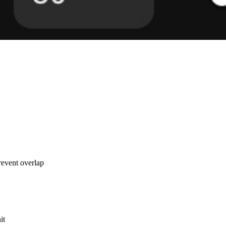
revent overlap
it