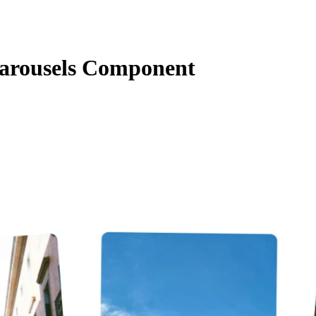
arousels Component