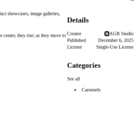
oduct showcases, image galleries,
Details
Creator
AGR Studio
e center, they rise; as they move to
Published
December 6, 2025
License
Single-Use License
Categories
See all
Carousels