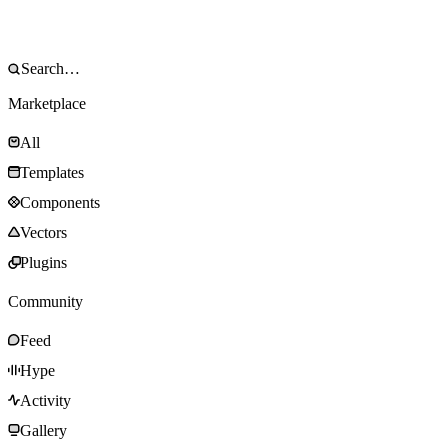
Marketplace
All
Templates
Components
Vectors
Plugins
Community
Feed
Hype
Activity
Gallery