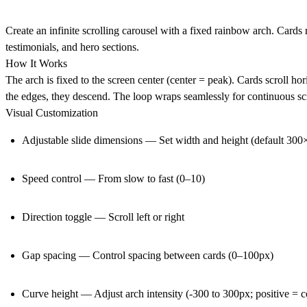
Create an infinite scrolling carousel with a fixed rainbow arch. Cards 
testimonials, and hero sections.
How It Works
The arch is fixed to the screen center (center = peak). Cards scroll hor
the edges, they descend. The loop wraps seamlessly for continuous scr
Visual Customization
Adjustable slide dimensions — Set width and height (default 30
Speed control — From slow to fast (0–10)
Direction toggle — Scroll left or right
Gap spacing — Control spacing between cards (0–100px)
Curve height — Adjust arch intensity (-300 to 300px; positive = 