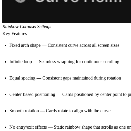
Rainbow Carousel Settings
Key Features
Fixed arch shape — Consistent curve across all screen sizes
Infinite loop — Seamless wrapping for continuous scrolling
Equal spacing — Consistent gaps maintained during rotation
Center-based positioning — Cards positioned by center point to p
Smooth rotation — Cards rotate to align with the curve
No entry/exit effects — Static rainbow shape that scrolls as one un