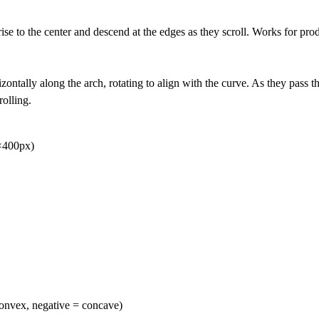
rise to the center and descend at the edges as they scroll. Works for pr
izontally along the arch, rotating to align with the curve. As they pass th
olling.
0×400px)
convex, negative = concave)