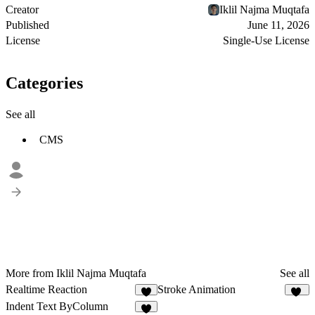
Creator
Iklil Najma Muqtafa
Published
June 11, 2026
License
Single-Use License
Categories
See all
CMS
More from Iklil Najma Muqtafa
See all
Realtime Reaction
Stroke Animation
8
42
Indent Text ByColumn