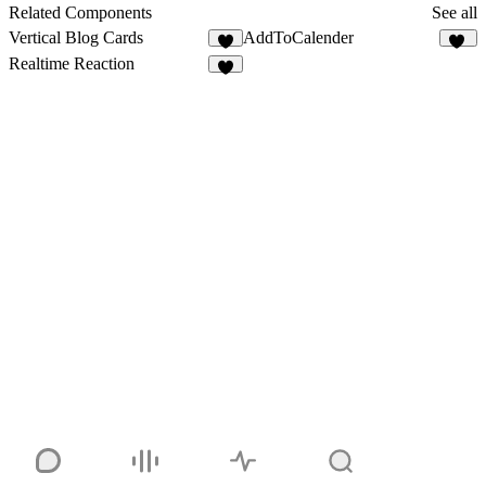
8
Related Components
See all
Vertical Blog Cards
AddToCalender
6
14
Realtime Reaction
8