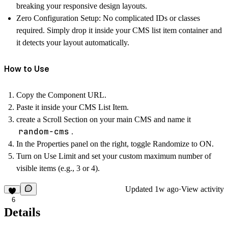
breaking your responsive design layouts.
Zero Configuration Setup:
No complicated IDs or classes
required. Simply drop it inside your CMS list item container and
it detects your layout automatically.
How to Use
Copy the Component URL.
Paste it
inside
your CMS List Item.
create a Scroll Section on your main CMS and name it
random-cms
.
In the Properties panel on the right, toggle
Randomize
to ON.
Turn on
Use Limit
and set your custom maximum number of
visible items (e.g., 3 or 4).
Updated
1w ago
·
View activity
6
Details