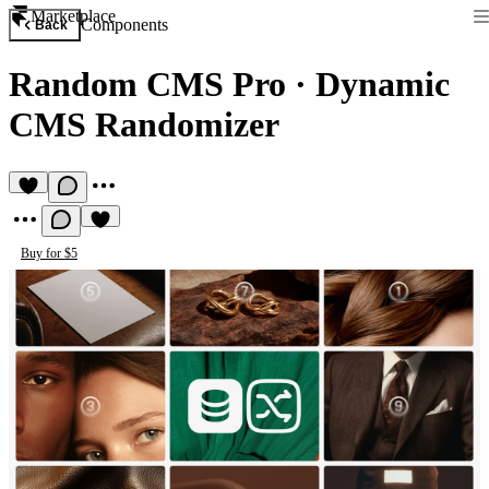
Marketplace
Components
Back
Random CMS Pro
·
Dynamic
CMS Randomizer
Buy for $5