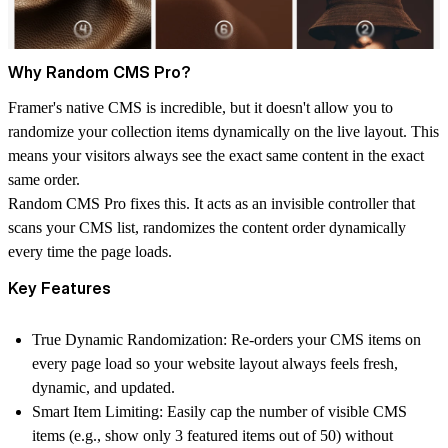
Why Random CMS Pro?
Framer's native CMS is incredible, but it doesn't allow you to
randomize your collection items dynamically on the live layout. This
means your visitors always see the exact same content in the exact
same order.
Random CMS Pro fixes this. It acts as an invisible controller that
scans your CMS list, randomizes the content order dynamically
every time the page loads.
Key Features
True Dynamic Randomization:
Re-orders your CMS items on
every page load so your website layout always feels fresh,
dynamic, and updated.
Smart Item Limiting:
Easily cap the number of visible CMS
items (e.g., show only 3 featured items out of 50) without