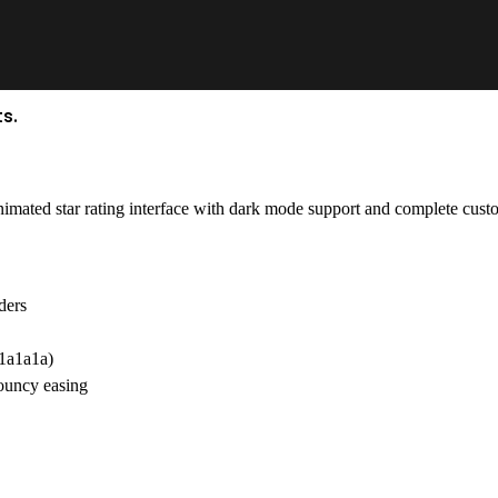
s.
imated star rating interface with dark mode support and complete custo
ders
#1a1a1a)
ouncy easing