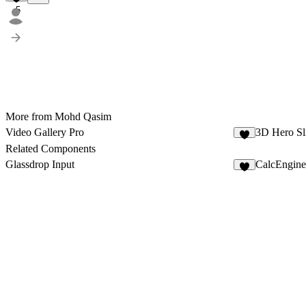
5
More from Mohd Qasim
Video Gallery Pro
3D Hero Sl
3
Related Components
Glassdrop Input
CalcEngine
1