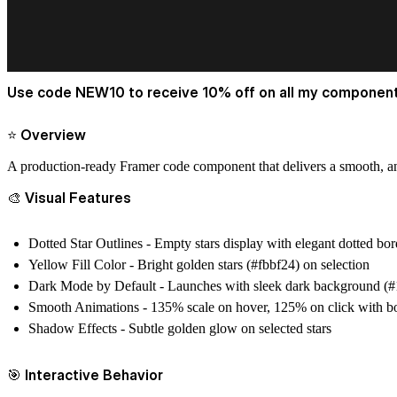
Use code NEW10 to receive 10% off on all my component
⭐ Overview
A production-ready Framer code component that delivers a smooth, an
🎨 Visual Features
Dotted Star Outlines
- Empty stars display with elegant dotted bor
Yellow Fill Color
- Bright golden stars (#fbbf24) on selection
Dark Mode by Default
- Launches with sleek dark background (
Smooth Animations
- 135% scale on hover, 125% on click with b
Shadow Effects
- Subtle golden glow on selected stars
🎯 Interactive Behavior