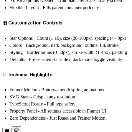
No Breakpoints Needed
- Automatically scales to any screen
Flexible Layout
- Fills parent container perfectly
🎛️ Customization Controls
Star Options
- Count (1-10), size (20-100px), spacing (4-40px)
Colors
- Background, dark background, outline, fill, stroke
Styling
- Border radius (0-50px), stroke width (1-4px), padding
Defaults
- Pre-selected star index, dark mode toggle visibility
✨ Technical Highlights
Framer Motion
- Buttery-smooth spring animations
SVG Stars
- Crisp at any resolution
TypeScript Ready
- Full type safety
Property Panel
- All settings accessible in Framer UI
Zero Dependencies
- Just React and Framer Motion