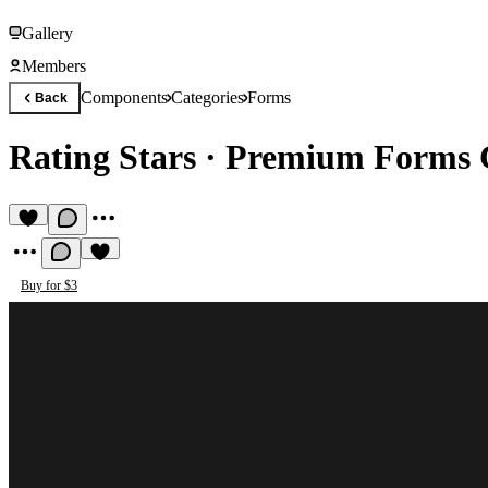
Gallery
Members
Components
Categories
Forms
Back
Rating Stars
·
Premium Forms 
Buy for $3