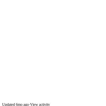
Updated
6mo ago
·
View activity