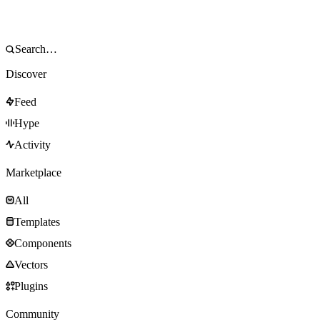
Discover
Feed
Hype
Activity
Marketplace
All
Templates
Components
Vectors
Plugins
Community