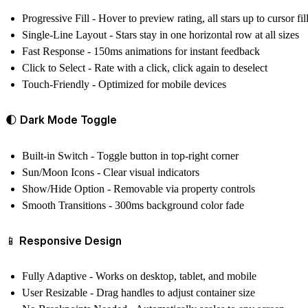
Progressive Fill
- Hover to preview rating, all stars up to cursor fil
Single-Line Layout
- Stars stay in one horizontal row at all sizes
Fast Response
- 150ms animations for instant feedback
Click to Select
- Rate with a click, click again to deselect
Touch-Friendly
- Optimized for mobile devices
🌓 Dark Mode Toggle
Built-in Switch
- Toggle button in top-right corner
Sun/Moon Icons
- Clear visual indicators
Show/Hide Option
- Removable via property controls
Smooth Transitions
- 300ms background color fade
📱 Responsive Design
Fully Adaptive
- Works on desktop, tablet, and mobile
User Resizable
- Drag handles to adjust container size