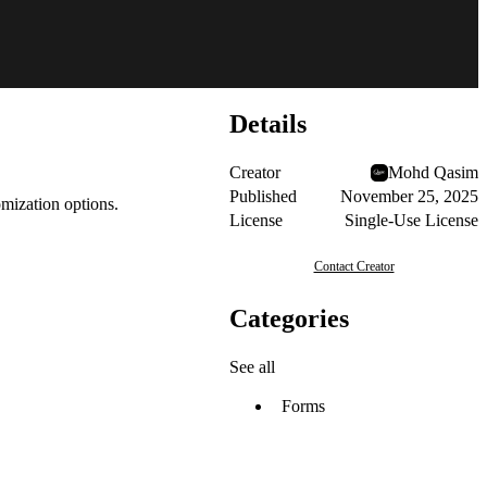
Details
Creator
Mohd Qasim
Published
November 25, 2025
mization options.
License
Single-Use License
Contact Creator
Categories
See all
Forms