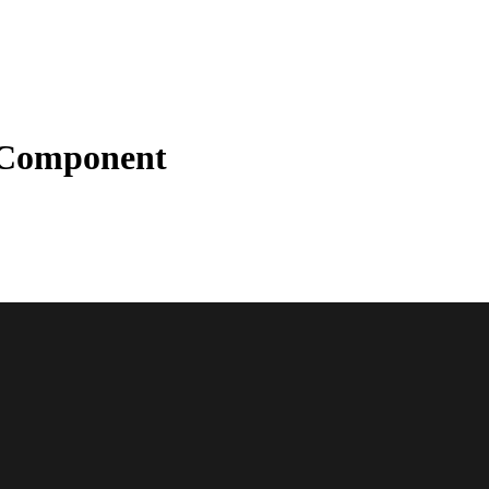
Component