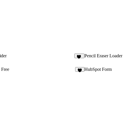
ider
Pencil Eraser Loader
12
 Free
HubSpot Form
8