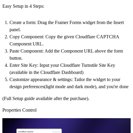
Easy Setup in 4 Steps:
Create a form
: Drag the Framer Forms widget from the Insert
panel.
Copy Component
: Copy the given Cloudflare CAPTCHA
Component URL.
Paste Component
: Add the Component URL above the form
button.
Enter Site Key
: Input your Cloudflare Turnstile Site Key
(available in the Cloudflare Dashboard)
Customize appearance & settings
: Tailor the widget to your
design preferences(light mode and dark mode), and you're done
(Full Setup guide available after the purchase).
Properties Control