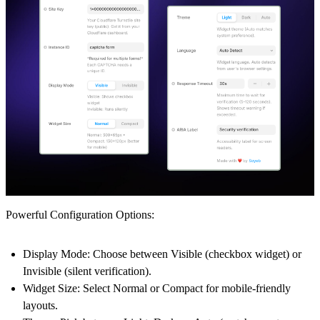
Powerful Configuration Options:
Display Mode
: Choose between
Visible
(checkbox widget) or
Invisible
(silent verification).
Widget Size
: Select
Normal
or
Compact
for mobile-friendly
layouts.