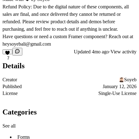
Refund Policy:
Due to the digital nature of these components, all
sales are final, and once delivered they cannot be returned or
refunded. Please review product details and demos before
purchasing, and feel free to reach out if anything is unclear.
Have questions or need a custom Framer component? Reach out at
heysoyebali@gmail.com
Updated
4mo ago
·
View activity
7
Details
Creator
Soyeb
Published
January 12, 2026
License
Single-Use License
Categories
See all
Forms