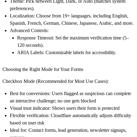
Theme
: Pick between
Light
,
Dark
, or
Auto
(matches system
preferences).
Localization
: Choose from 19+ languages, including English,
Spanish, French, German, Chinese, Japanese, Arabic, and more.
Advanced Controls
:
Response Timeout
: Set the maximum verification time (5–
120 seconds).
ARIA Labels
: Customizable labels for accessibility.
Choosing the Right Mode for Your Forms
Checkbox Mode (Recommended for Most Use Cases):
Best for conversions
: Users flagged as suspicious can complete
an interactive challenge; no one gets blocked​
Visual trust indicator
: Shows users their form is protected
Flexible verification
: Cloudflare automatically adjusts difficulty
based on user risk
Ideal for
: Contact forms, lead generation, newsletter signups,