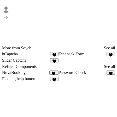
More from Soyeb
See all
hCaptcha
Feedback Form
7
7
Slider Captcha
9
Related Components
See all
NovaBooking
Password Check
37
2
Floating help button
2