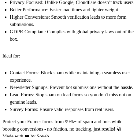
Privacy-Focused
: Unlike Google, Cloudflare doesn’t track users.
Better Performance
: Faster load times and lighter weight.
Higher Conversions
: Smooth verification leads to more form
submissions.
GDPR Compliant
: Complies with global privacy laws out of the
box.
Ideal for:
Contact Forms
: Block spam while maintaining a seamless user
experience.
Newsletter Signups
: Prevent bot submissions without the hassle.
Lead Forms
: Stop spam on lead forms so you don't miss out on
genuine leads.
Survey Forms
: Ensure valid responses from real users.
Protect your Framer forms from 99%+ of spam and bots while
boosting conversions - no friction, no tracking, just results! 🚀
Made with ❤️ by
Soyeb