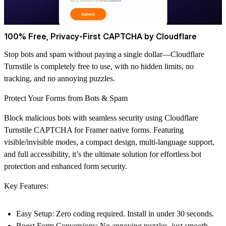
100% Free, Privacy-First CAPTCHA by Cloudflare
Stop bots and spam without paying a single dollar—Cloudflare
Turnstile is completely free to use, with no hidden limits, no
tracking, and no annoying puzzles.
Protect Your Forms from Bots & Spam
Block malicious bots with seamless security using Cloudflare
Turnstile CAPTCHA for Framer native forms. Featuring
visible/invisible modes, a compact design, multi-language support,
and full accessibility, it’s the ultimate solution for effortless bot
protection and enhanced form security.
Key Features:
Easy Setup
: Zero coding required. Install in under 30 seconds.
Boost Form Conversions
: No annoying puzzles, just smooth