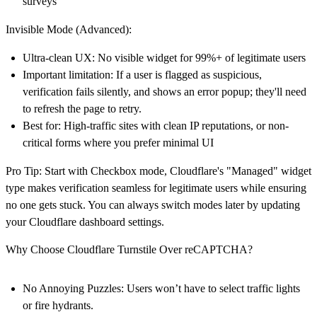
surveys
Invisible Mode (Advanced):
Ultra-clean UX
: No visible widget for 99%+ of legitimate users
Important limitation
: If a user is flagged as suspicious,
verification fails silently, and shows an error popup; they'll need
to refresh the page to retry.
Best for
: High-traffic sites with clean IP reputations, or non-
critical forms where you prefer minimal UI
Pro Tip
: Start with Checkbox mode, Cloudflare's "Managed" widget
type makes verification seamless for legitimate users while ensuring
no one gets stuck. You can always switch modes later by updating
your Cloudflare dashboard settings.
Why Choose Cloudflare Turnstile Over reCAPTCHA?
No Annoying Puzzles
: Users won’t have to select traffic lights
or fire hydrants.