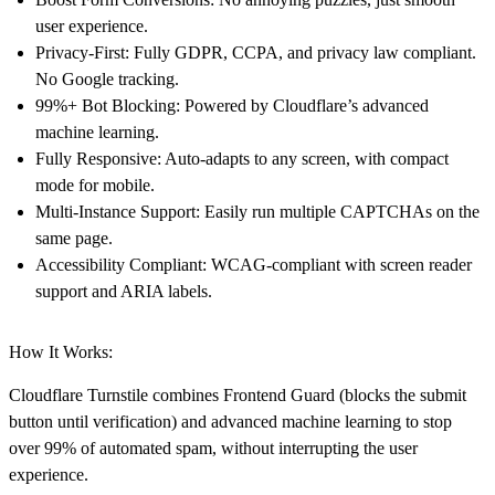
user experience.
Privacy-First
: Fully GDPR, CCPA, and privacy law compliant.
No Google tracking.
99%+ Bot Blocking
: Powered by Cloudflare’s advanced
machine learning.
Fully Responsive
: Auto-adapts to any screen, with compact
mode for mobile.
Multi-Instance Support
: Easily run multiple CAPTCHAs on the
same page.
Accessibility Compliant
: WCAG-compliant with screen reader
support and ARIA labels.
How It Works:
Cloudflare Turnstile combines
Frontend Guard
(blocks the submit
button until verification) and
advanced machine learning
to stop
over 99% of automated spam, without interrupting the user
experience.