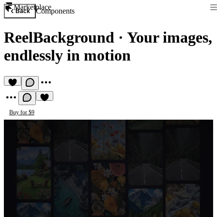
Marketplace
Components
Back
ReelBackground
·
Your images,
endlessly in motion
Buy for $9