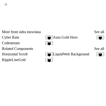
More from sidra mowlana
See all
Cyber Rain
Aura Gold Hero
2
1
Codestream
3
Related Components
See all
Horizontal Scroll
LiquidWeb Background
4
1
RippleLineGrid
5