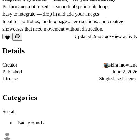
Performance-optimized
— smooth 60fps infinite loops
Easy to integrate
— drop in and add your images
Ideal for portfolios, landing pages, hero sections, and creative
showcases that need movement without distraction.
Updated
2mo ago
·
View activity
Details
Creator
sidra mowlana
Published
June 2, 2026
License
Single-Use License
Categories
See all
Backgrounds