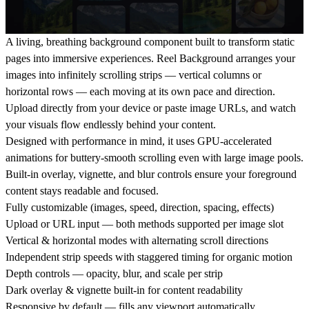
A living, breathing background component built to transform static
pages into immersive experiences. Reel Background arranges your
images into infinitely scrolling strips — vertical columns or
horizontal rows — each moving at its own pace and direction.
Upload directly from your device or paste image URLs, and watch
your visuals flow endlessly behind your content.
Designed with performance in mind, it uses GPU-accelerated
animations for buttery-smooth scrolling even with large image pools.
Built-in overlay, vignette, and blur controls ensure your foreground
content stays readable and focused.
Fully customizable
(images, speed, direction, spacing, effects)
Upload or URL input
— both methods supported per image slot
Vertical & horizontal modes
with alternating scroll directions
Independent strip speeds
with staggered timing for organic motion
Depth controls
— opacity, blur, and scale per strip
Dark overlay & vignette
built-in for content readability
Responsive by default
— fills any viewport automatically