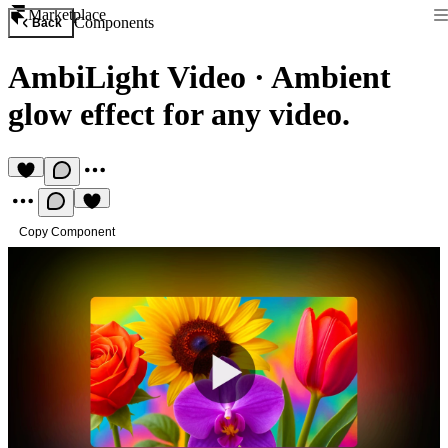
Marketplace
Components
Back
AmbiLight Video
·
Ambient
glow effect for any video.
Copy Component