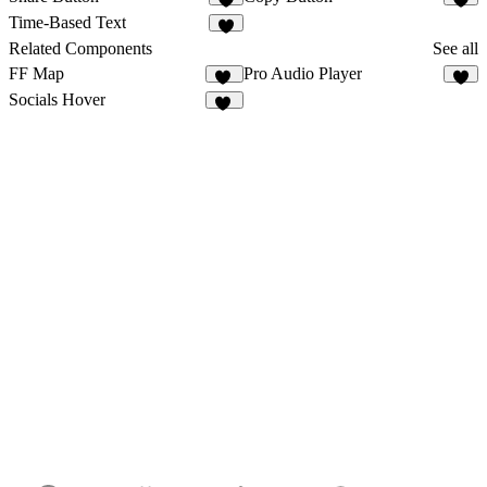
4
6
Time-Based Text
4
Related Components
See all
FF Map
Pro Audio Player
20
6
Socials Hover
11