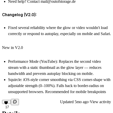
Need help? Contact
mail@outofstorage.de
Changelog (V2.0):
Fixed several reliability where the glow or video wouldn't load
correctly or respond to autoplay, especially on mobile and Safari.
New in V2.0
Performance Mode
(YouTube): Replaces the second video
stream with a static thumbnail as the glow layer — reduces
bandwidth and prevents autoplay blocking on mobile.
Squircle
: iOS-style corner smoothing via CSS corner-shape with
adjustable strength (0–100%). Falls back to border-radius on
unsupported browsers. Recommended for mobile breakpoints
Updated
5mo ago
·
View activity
17