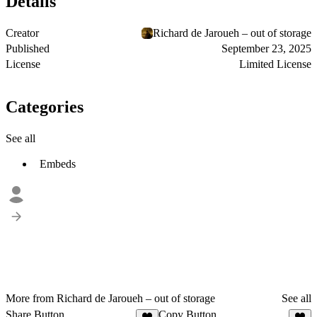
Details
Creator
Richard de Jaroueh – out of storage
Published
September 23, 2025
License
Limited License
Categories
See all
Embeds
More from Richard de Jaroueh – out of storage
See all
Share Button
Copy Button