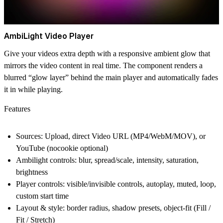
AmbiLight Video Player
Give your videos extra depth with a responsive ambient glow that
mirrors the video content in real time. The component renders a
blurred “glow layer” behind the main player and automatically fades
it in while playing.
Features
Sources: Upload, direct Video URL (MP4/WebM/MOV), or
YouTube (nocookie optional)
Ambilight controls: blur, spread/scale, intensity, saturation,
brightness
Player controls: visible/invisible controls, autoplay, muted, loop,
custom start time
Layout & style: border radius, shadow presets, object-fit (Fill /
Fit / Stretch)