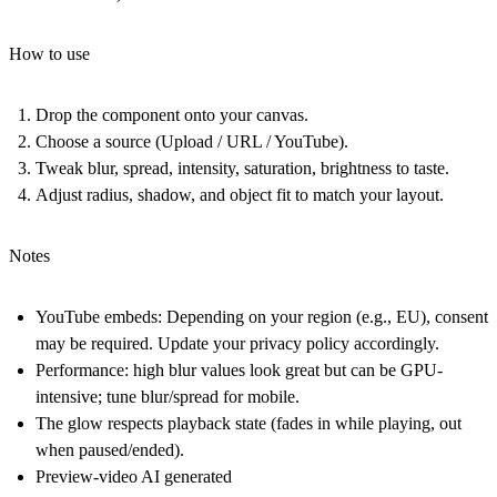
How to use
Drop the component onto your canvas.
Choose a source (Upload / URL / YouTube).
Tweak blur, spread, intensity, saturation, brightness to taste.
Adjust radius, shadow, and object fit to match your layout.
Notes
YouTube embeds: Depending on your region (e.g., EU), consent
may be required. Update your privacy policy accordingly.
Performance: high blur values look great but can be GPU-
intensive; tune blur/spread for mobile.
The glow respects playback state (fades in while playing, out
when paused/ended).
Preview-video AI generated