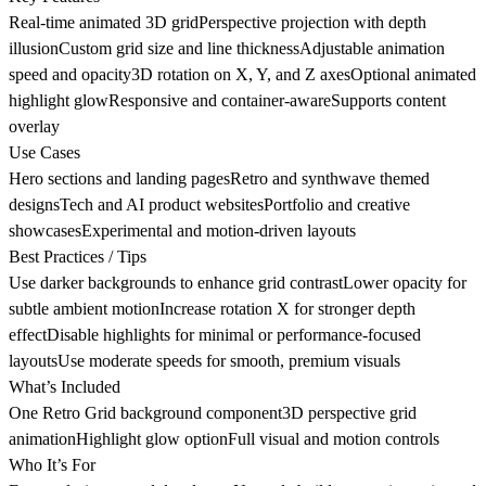
Real-time animated 3D gridPerspective projection with depth
illusionCustom grid size and line thicknessAdjustable animation
speed and opacity3D rotation on X, Y, and Z axesOptional animated
highlight glowResponsive and container-awareSupports content
overlay
Use Cases
Hero sections and landing pagesRetro and synthwave themed
designsTech and AI product websitesPortfolio and creative
showcasesExperimental and motion-driven layouts
Best Practices / Tips
Use darker backgrounds to enhance grid contrastLower opacity for
subtle ambient motionIncrease rotation X for stronger depth
effectDisable highlights for minimal or performance-focused
layoutsUse moderate speeds for smooth, premium visuals
What’s Included
One Retro Grid background component3D perspective grid
animationHighlight glow optionFull visual and motion controls
Who It’s For