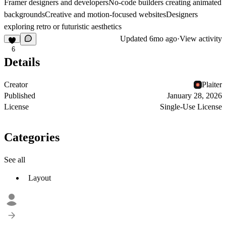
Framer designers and developersNo-code builders creating animated
backgroundsCreative and motion-focused websitesDesigners
exploring retro or futuristic aesthetics
Updated
6mo ago
·
View activity
6
Details
Creator
Plaiter
Published
January 28, 2026
License
Single-Use License
Categories
See all
Layout