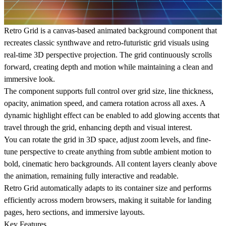
Retro Grid is a canvas-based animated background component that
recreates classic synthwave and retro-futuristic grid visuals using
real-time 3D perspective projection. The grid continuously scrolls
forward, creating depth and motion while maintaining a clean and
immersive look.
The component supports full control over grid size, line thickness,
opacity, animation speed, and camera rotation across all axes. A
dynamic highlight effect can be enabled to add glowing accents that
travel through the grid, enhancing depth and visual interest.
You can rotate the grid in 3D space, adjust zoom levels, and fine-
tune perspective to create anything from subtle ambient motion to
bold, cinematic hero backgrounds. All content layers cleanly above
the animation, remaining fully interactive and readable.
Retro Grid automatically adapts to its container size and performs
efficiently across modern browsers, making it suitable for landing
pages, hero sections, and immersive layouts.
Key Features