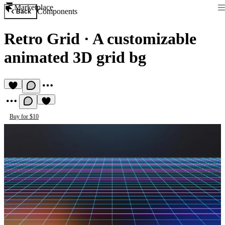
Marketplace
Components
Back
Retro Grid
·
A customizable
animated 3D grid bg
Buy for $10