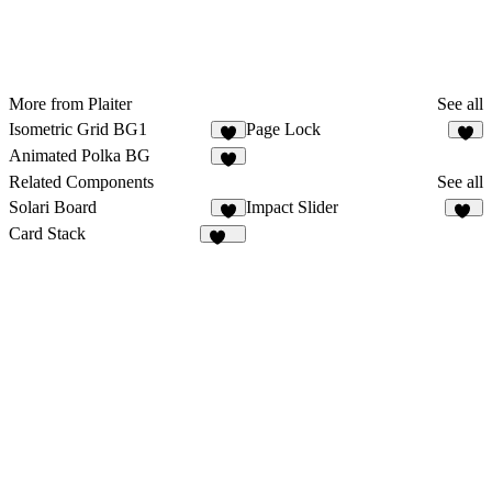
More from Plaiter
See all
Isometric Grid BG1
Page Lock
8
7
Animated Polka BG
6
Related Components
See all
Solari Board
Impact Slider
1
17
Card Stack
124