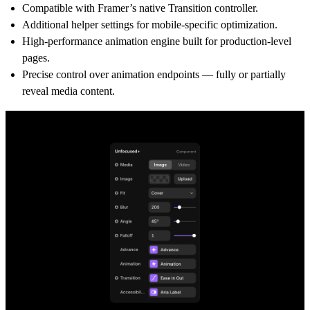
Compatible with Framer’s native Transition controller.
Additional helper settings for mobile-specific optimization.
High-performance animation engine built for production-level
pages.
Precise control over animation endpoints — fully or partially
reveal media content.