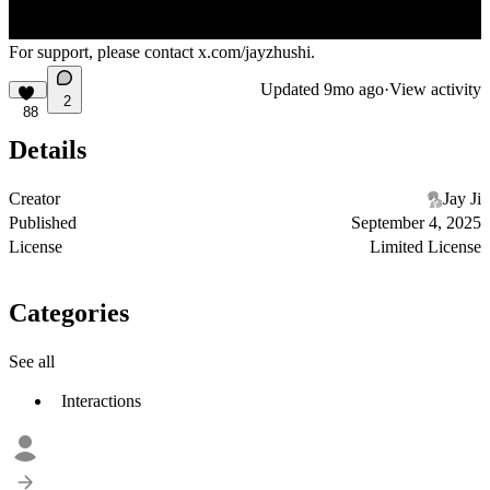
For support, please contact
x.com/jayzhushi
.
Updated
9mo ago
·
View activity
2
88
Details
Creator
Jay Ji
Published
September 4, 2025
License
Limited License
Categories
See all
Interactions