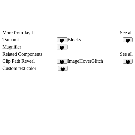
More from Jay Ji
See all
Tsunami
Blocks
25
6
Magnifier
25
Related Components
See all
Clip Path Reveal
ImageHoverGlitch
14
8
Custom text color
8