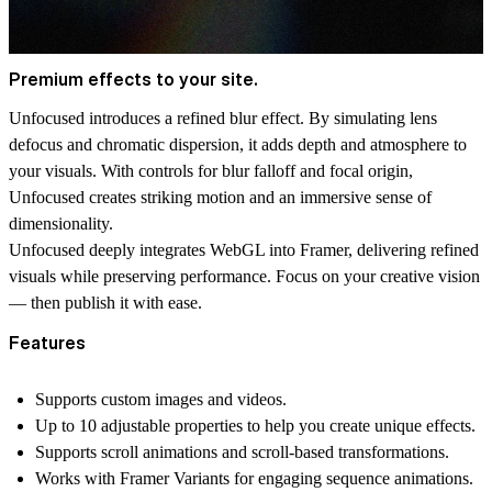
Premium effects to your site.
Unfocused introduces a refined blur effect. By simulating lens
defocus and chromatic dispersion, it adds depth and atmosphere to
your visuals. With controls for blur falloff and focal origin,
Unfocused creates striking motion and an immersive sense of
dimensionality.
Unfocused deeply integrates WebGL into Framer, delivering refined
visuals while preserving performance. Focus on your creative vision
— then publish it with ease.
Features
Supports custom images and videos.
Up to 10 adjustable properties to help you create unique effects.
Supports scroll animations and scroll-based transformations.
Works with Framer Variants for engaging sequence animations.