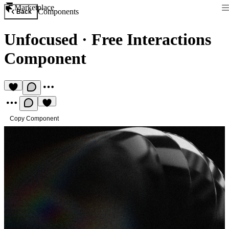
Marketplace
Components
Back
Unfocused
·
Free Interactions
Component
Copy Component