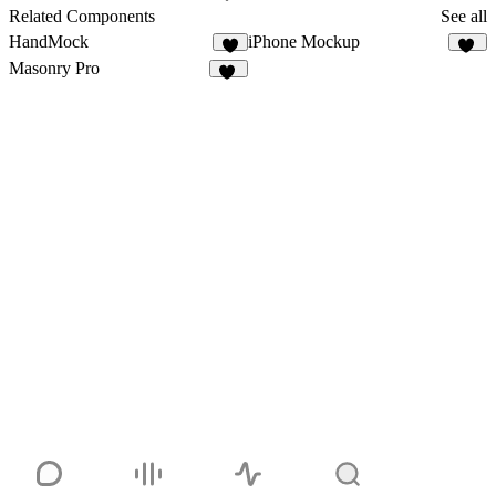
10
Related Components
See all
HandMock
iPhone Mockup
2
14
Masonry Pro
33