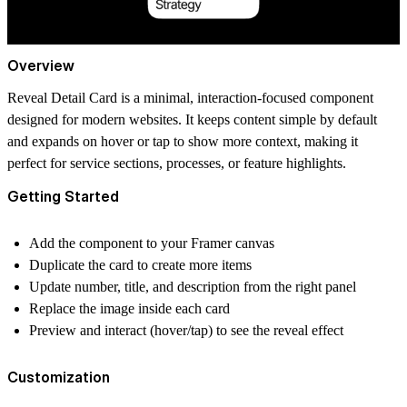
Overview
Reveal Detail Card is a minimal, interaction-focused component
designed for modern websites. It keeps content simple by default
and expands on hover or tap to show more context, making it
perfect for service sections, processes, or feature highlights.
Getting Started
Add the component to your Framer canvas
Duplicate the card to create more items
Update number, title, and description from the right panel
Replace the image inside each card
Preview and interact (hover/tap) to see the reveal effect
Customization