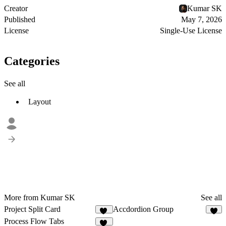
Creator
Kumar SK
Published
May 7, 2026
License
Single-Use License
Categories
See all
Layout
More from Kumar SK
See all
Project Split Card
Accdordion Group
49
Process Flow Tabs