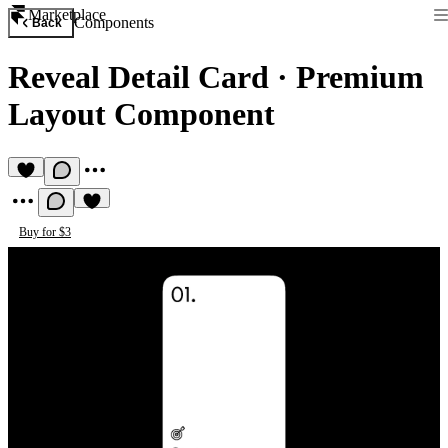
Marketplace
Components
Back
Reveal Detail Card
·
Premium
Layout Component
Buy for $3