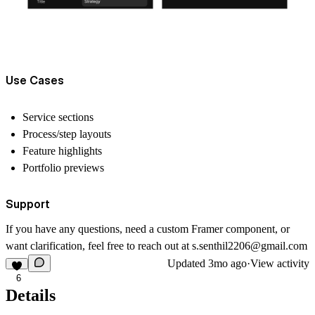
Use Cases
Service sections
Process/step layouts
Feature highlights
Portfolio previews
Support
If you have any questions, need a custom Framer component, or
want clarification, feel free to reach out at
s.senthil2206@gmail.com
Updated
3mo ago
·
View activity
6
Details