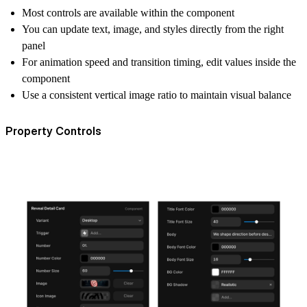
Most controls are available within the component
You can update text, image, and styles directly from the right
panel
For animation speed and transition timing, edit values inside the
component
Use a consistent vertical image ratio to maintain visual balance
Property Controls