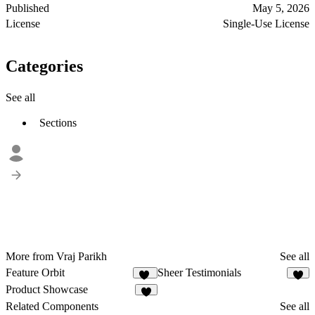
Published
May 5, 2026
License
Single-Use License
Categories
See all
Sections
More from Vraj Parikh
See all
Feature Orbit
Sheer Testimonials
64
6
Product Showcase
8
Related Components
See all