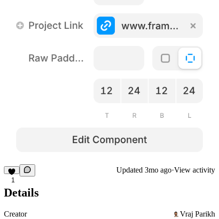
Updated
3mo ago
·
View activity
1
Details
Creator
Vraj Parikh