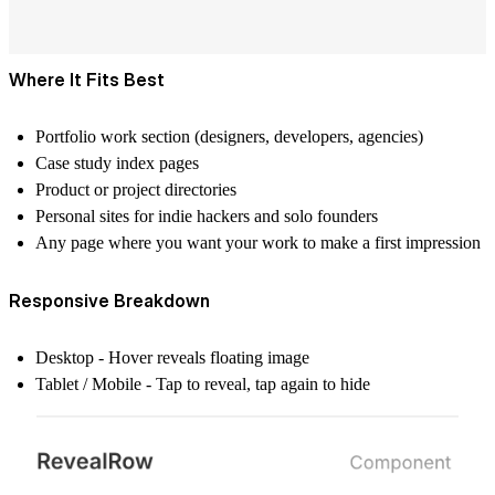
Where It Fits Best
Portfolio work section (designers, developers, agencies)
Case study index pages
Product or project directories
Personal sites for indie hackers and solo founders
Any page where you want your work to make a first impression
Responsive Breakdown
Desktop - Hover reveals floating image
Tablet / Mobile - Tap to reveal, tap again to hide