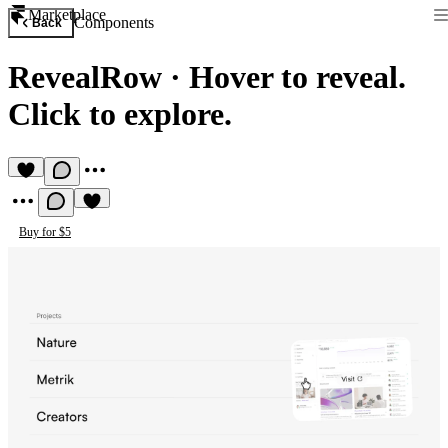
Marketplace
Components
Back
RevealRow
·
Hover to reveal.
Click to explore.
Buy for $5