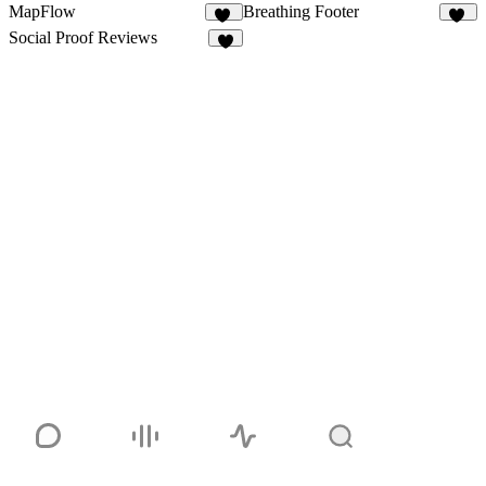
MapFlow
Breathing Footer
12
35
Social Proof Reviews