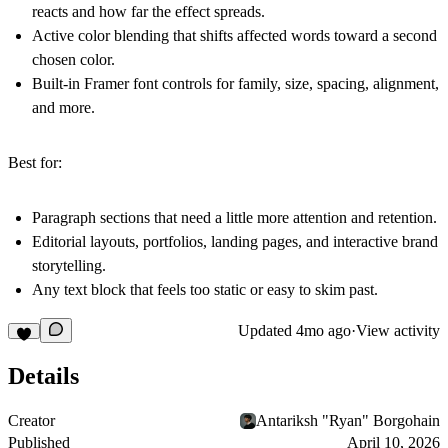
reacts and how far the effect spreads.
Active color blending that shifts affected words toward a second
chosen color.
Built-in Framer font controls for family, size, spacing, alignment,
and more.
Best for:
Paragraph sections that need a little more attention and retention.
Editorial layouts, portfolios, landing pages, and interactive brand
storytelling.
Any text block that feels too static or easy to skim past.
Updated
4mo ago
·
View activity
Details
Creator
Antariksh "Ryan" Borgohain
Published
April 10, 2026