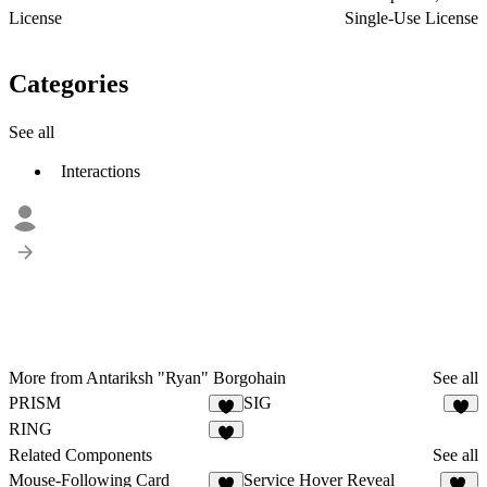
License
Single-Use License
Categories
See all
Interactions
More from Antariksh "Ryan" Borgohain
See all
PRISM
SIG
7
1
RING
2
Related Components
See all
Mouse-Following Card
Service Hover Reveal