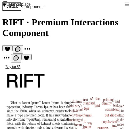
Marketplace
Components
Back
RIFT
·
Premium Interactions
Component
Buy for $5