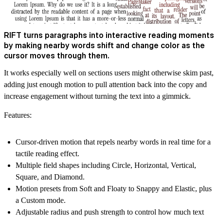
RIFT turns paragraphs into interactive reading moments
by making nearby words shift and change color as the
cursor moves through them.
It works especially well on sections users might otherwise skim past,
adding just enough motion to pull attention back into the copy and
increase engagement without turning the text into a gimmick.
Features:
Cursor-driven motion that repels nearby words in real time for a
tactile reading effect.
Multiple field shapes including Circle, Horizontal, Vertical,
Square, and Diamond.
Motion presets from Soft and Floaty to Snappy and Elastic, plus
a Custom mode.
Adjustable radius and push strength to control how much text