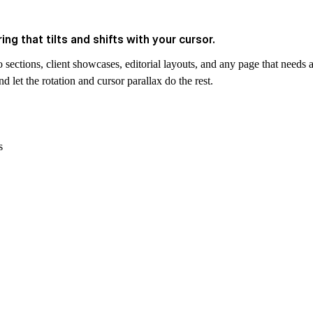
ng that tilts and shifts with your cursor.
 sections, client showcases, editorial layouts, and any page that needs a
 let the rotation and cursor parallax do the rest.
s