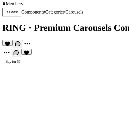
Members
Components
Categories
Carousels
Back
RING
·
Premium Carousels Co
Buy for $7