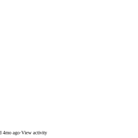
ed
4mo ago
·
View activity