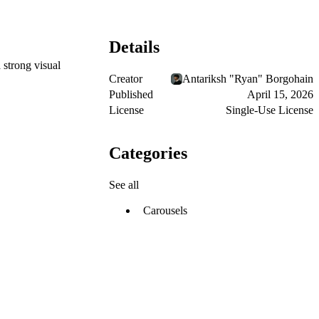
Details
 strong visual
Creator
Antariksh "Ryan" Borgohain
Published
April 15, 2026
License
Single-Use License
Categories
See all
Carousels