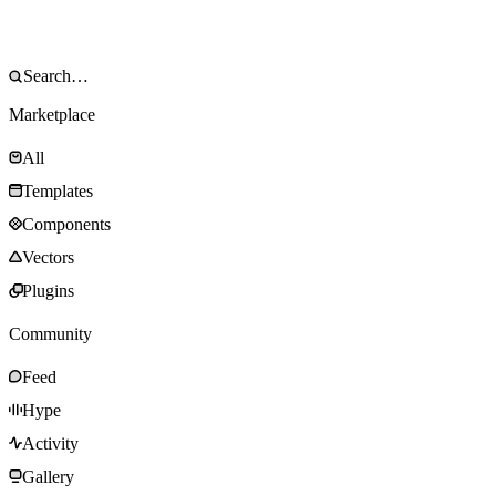
Marketplace
All
Templates
Components
Vectors
Plugins
Community
Feed
Hype
Activity
Gallery