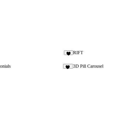
RIFT
1
onials
3D Pill Carousel
14