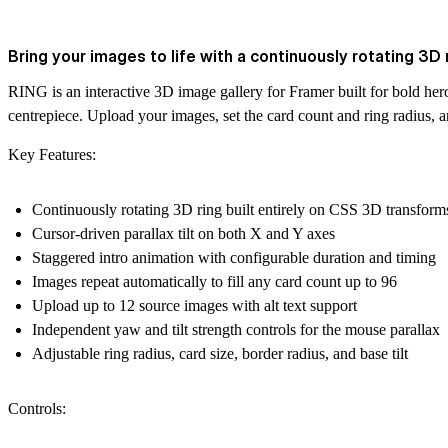
Bring your images to life with a continuously rotating 3D ri
RING is an interactive 3D image gallery for Framer built for bold hero
centrepiece. Upload your images, set the card count and ring radius, and
Key Features:
Continuously rotating 3D ring built entirely on CSS 3D transform
Cursor-driven parallax tilt on both X and Y axes
Staggered intro animation with configurable duration and timing
Images repeat automatically to fill any card count up to 96
Upload up to 12 source images with alt text support
Independent yaw and tilt strength controls for the mouse parallax
Adjustable ring radius, card size, border radius, and base tilt
Controls: