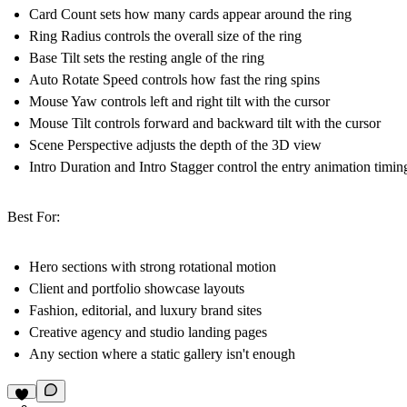
Card Count sets how many cards appear around the ring
Ring Radius controls the overall size of the ring
Base Tilt sets the resting angle of the ring
Auto Rotate Speed controls how fast the ring spins
Mouse Yaw controls left and right tilt with the cursor
Mouse Tilt controls forward and backward tilt with the cursor
Scene Perspective adjusts the depth of the 3D view
Intro Duration and Intro Stagger control the entry animation timin
Best For:
Hero sections with strong rotational motion
Client and portfolio showcase layouts
Fashion, editorial, and luxury brand sites
Creative agency and studio landing pages
Any section where a static gallery isn't enough