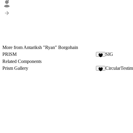
2
More from Antariksh "Ryan" Borgohain
PRISM
SIG
7
Related Components
Prism Gallery
CircularTestim
6