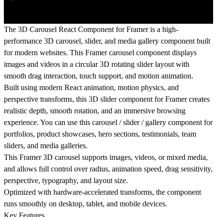
The 3D Carousel React Component for Framer is a high-
performance 3D carousel, slider, and media gallery component built
for modern websites. This Framer carousel component displays
images and videos in a circular 3D rotating slider layout with
smooth drag interaction, touch support, and motion animation.
Built using modern React animation, motion physics, and
perspective transforms, this 3D slider component for Framer creates
realistic depth, smooth rotation, and an immersive browsing
experience. You can use this carousel / slider / gallery component for
portfolios, product showcases, hero sections, testimonials, team
sliders, and media galleries.
This Framer 3D carousel supports images, videos, or mixed media,
and allows full control over radius, animation speed, drag sensitivity,
perspective, typography, and layout size.
Optimized with hardware-accelerated transforms, the component
runs smoothly on desktop, tablet, and mobile devices.
Key Features