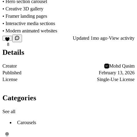
• Hero section carousel
• Creative 3D gallery
• Framer landing pages
• Interactive media sections
• Modern animated websites
Updated
1mo ago
·
View activity
8
Details
Creator
Mohd Qasim
Published
February 13, 2026
License
Single-Use License
Categories
See all
Carousels