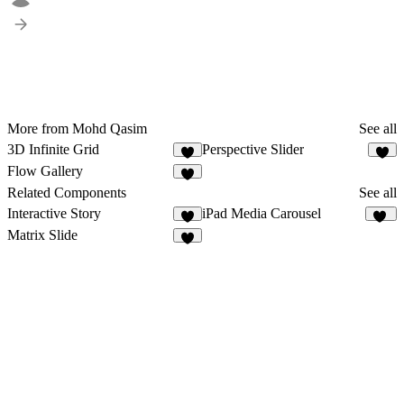
More from Mohd Qasim
See all
3D Infinite Grid
Perspective Slider
8
7
Flow Gallery
6
Related Components
See all
Interactive Story
iPad Media Carousel
6
24
Matrix Slide
5