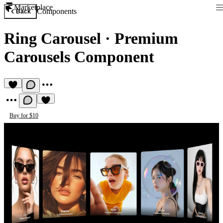
Marketplace
Components
Back
Ring Carousel
·
Premium
Carousels Component
Buy for $10