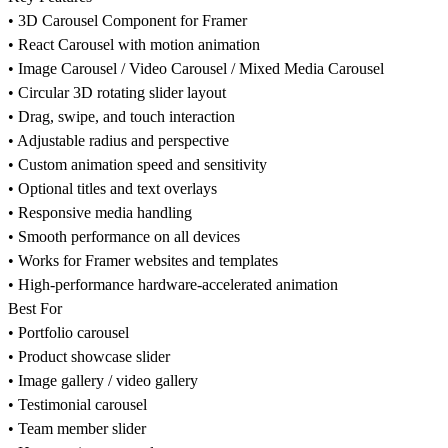
• 3D Carousel Component for Framer
• React Carousel with motion animation
• Image Carousel / Video Carousel / Mixed Media Carousel
• Circular 3D rotating slider layout
• Drag, swipe, and touch interaction
• Adjustable radius and perspective
• Custom animation speed and sensitivity
• Optional titles and text overlays
• Responsive media handling
• Smooth performance on all devices
• Works for Framer websites and templates
• High-performance hardware-accelerated animation
Best For
• Portfolio carousel
• Product showcase slider
• Image gallery / video gallery
• Testimonial carousel
• Team member slider