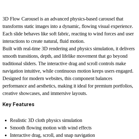
3D Flow Carousel is an advanced physics-based carousel that
transforms static images into a dynamic, flowing visual experience.
Each slide behaves like soft fabric, reacting to wind forces and user
interactions to create natural, fluid motion.
Built with real-time 3D rendering and physics simulation, it delivers
smooth transitions, depth, and lifelike movement that go beyond
traditional sliders. The interactive drag and scroll controls make
navigation intuitive, while continuous motion keeps users engaged.
Designed for modern websites, this component balances
performance and aesthetics, making it ideal for premium portfolios,
creative showcases, and immersive layouts.
Key Features
Realistic 3D cloth physics simulation
Smooth flowing motion with wind effects
Interactive drag, scroll, and snap navigation