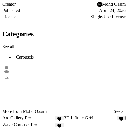
Creator
Mohd Qasim
Published
April 24, 2026
License
Single-Use License
Categories
See all
Carousels
More from Mohd Qasim
See all
Arc Gallery Pro
3D Infinite Grid
9
8
Wave Carousel Pro