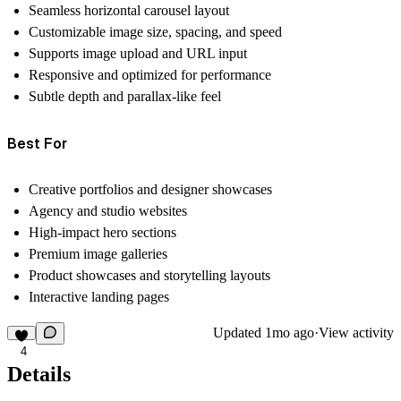
Seamless horizontal carousel layout
Customizable image size, spacing, and speed
Supports image upload and URL input
Responsive and optimized for performance
Subtle depth and parallax-like feel
Best For
Creative portfolios and designer showcases
Agency and studio websites
High-impact hero sections
Premium image galleries
Product showcases and storytelling layouts
Interactive landing pages
Updated
1mo ago
·
View activity
4
Details