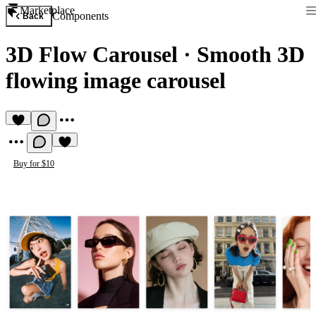
Marketplace
Components
Back
3D Flow Carousel
·
Smooth 3D
flowing image carousel
Buy for $10