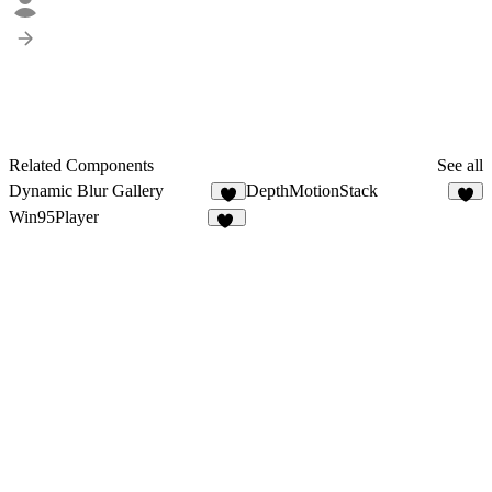
Related Components
See all
Dynamic Blur Gallery
DepthMotionStack
5
2
Win95Player
45