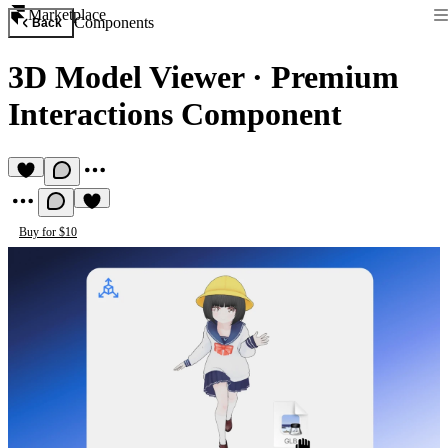
Marketplace
Components
Back
3D Model Viewer
·
Premium
Interactions Component
Buy for $10