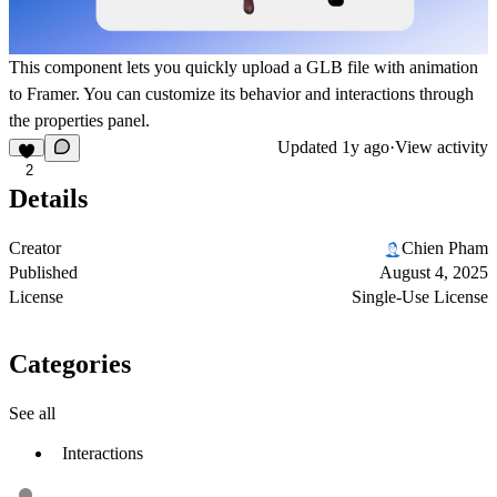
This component lets you quickly upload a GLB file with animation
to Framer. You can customize its behavior and interactions through
the properties panel.
Updated
1y ago
·
View activity
2
Details
Creator
Chien Pham
Published
August 4, 2025
License
Single-Use License
Categories
See all
Interactions