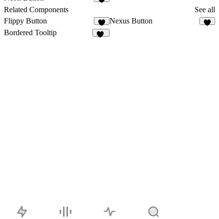
4
Related Components
See all
Flippy Button
Nexus Button
2
Bordered Tooltip
26