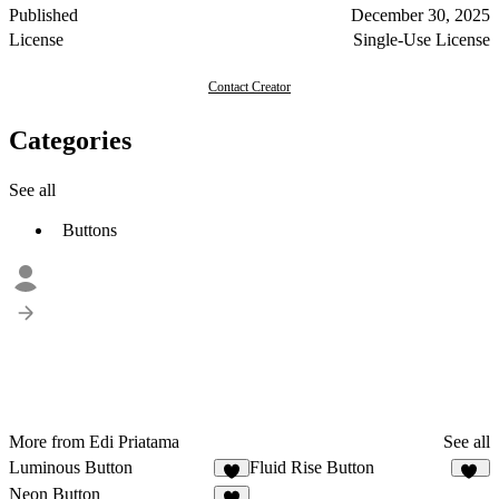
Published
December 30, 2025
License
Single-Use License
Contact Creator
Categories
See all
Buttons
More from Edi Priatama
See all
Luminous Button
Fluid Rise Button
6
13
Neon Button