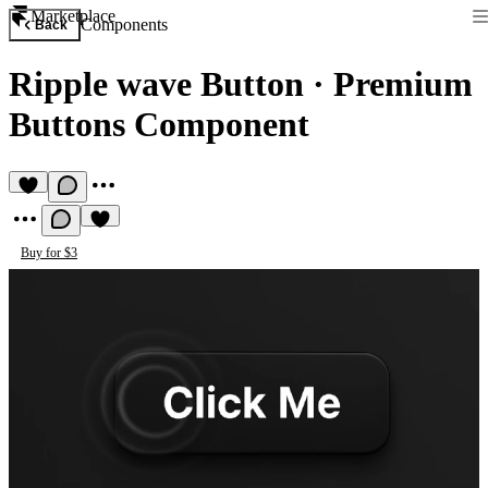
Marketplace
Components
Back
Ripple wave Button
·
Premium
Buttons Component
Buy for $3