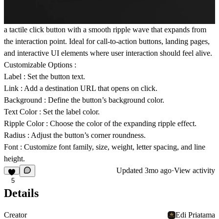
a tactile click button with a smooth ripple wave that expands from
the interaction point. Ideal for call-to-action buttons, landing pages,
and interactive UI elements where user interaction should feel alive.
Customizable Options :
Label
: Set the button text.
Link
: Add a destination URL that opens on click.
Background
: Define the button’s background color.
Text Color
: Set the label color.
Ripple Color
: Choose the color of the expanding ripple effect.
Radius
: Adjust the button’s corner roundness.
Font
: Customize font family, size, weight, letter spacing, and line
height.
Updated
3mo ago
·
View activity
5
Details
Creator
Edi Priatama