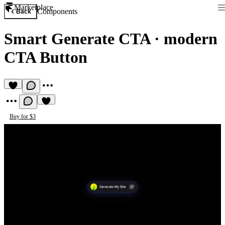
Marketplace
Components
Back
Smart Generate CTA
·
modern
CTA Button
Buy for $3