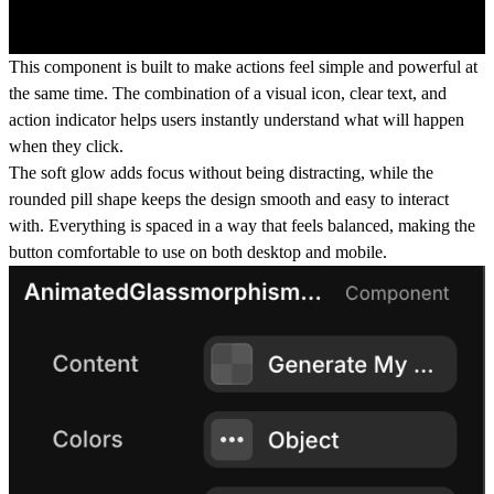
This component is built to make actions feel simple and powerful at
the same time. The combination of a visual icon, clear text, and
action indicator helps users instantly understand what will happen
when they click.
The soft glow adds focus without being distracting, while the
rounded pill shape keeps the design smooth and easy to interact
with. Everything is spaced in a way that feels balanced, making the
button comfortable to use on both desktop and mobile.