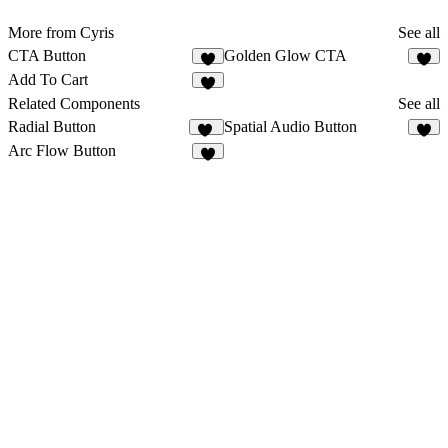
More from Cyris
See all
CTA Button
Golden Glow CTA
1
Add To Cart
Related Components
See all
Radial Button
Spatial Audio Button
17
3
Arc Flow Button
4