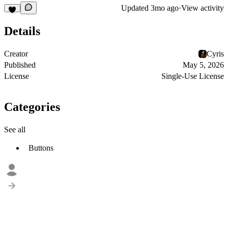
Updated
3mo ago
·
View activity
Details
Creator
Cyris
Published
May 5, 2026
License
Single-Use License
Categories
See all
Buttons