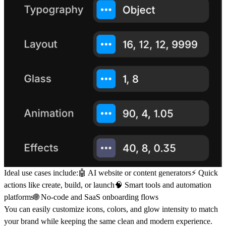
Ideal use cases include:🤖 AI website or content generators⚡ Quick
actions like create, build, or launch🧠 Smart tools and automation
platforms🌐 No-code and SaaS onboarding flows
You can easily customize icons, colors, and glow intensity to match
your brand while keeping the same clean and modern experience.