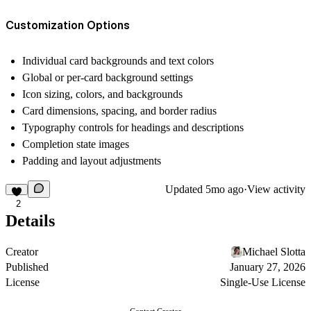
Customization Options
Individual card backgrounds and text colors
Global or per-card background settings
Icon sizing, colors, and backgrounds
Card dimensions, spacing, and border radius
Typography controls for headings and descriptions
Completion state images
Padding and layout adjustments
Updated
5mo ago
·
View activity
2
Details
Creator
Michael Slotta
Published
January 27, 2026
License
Single-Use License