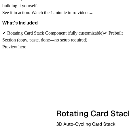
building it yourself.
See it in action:
Watch the 1-minute intro video →
What's Included
✔
Rotating Card Stack Component
(fully customizable)✔
Prebuilt
Section
(copy, paste, done—no setup required)
Preview
here