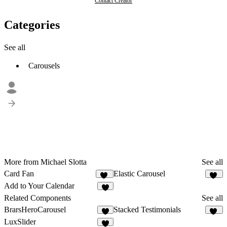
Contact Creator
Categories
See all
Carousels
More from Michael Slotta
See all
Card Fan
Elastic Carousel
35
31
Add to Your Calendar
5
Related Components
See all
BrarsHeroCarousel
Stacked Testimonials
5
14
LuxSlider