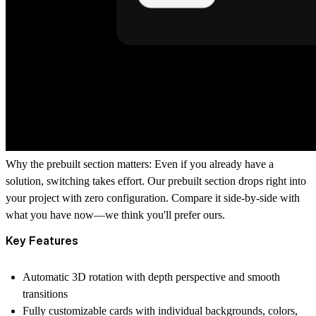
Why the prebuilt section matters:
Even if you already have a
solution, switching takes effort. Our prebuilt section drops right into
your project with zero configuration. Compare it side-by-side with
what you have now—we think you'll prefer ours.
Key Features
Automatic 3D rotation
with depth perspective and smooth
transitions
Fully customizable cards
with individual backgrounds, colors,