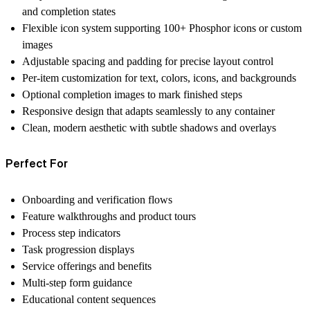
and completion states
Flexible icon system
supporting 100+ Phosphor icons or custom
images
Adjustable spacing and padding
for precise layout control
Per-item customization
for text, colors, icons, and backgrounds
Optional completion images
to mark finished steps
Responsive design
that adapts seamlessly to any container
Clean, modern aesthetic
with subtle shadows and overlays
Perfect For
Onboarding and verification flows
Feature walkthroughs and product tours
Process step indicators
Task progression displays
Service offerings and benefits
Multi-step form guidance
Educational content sequences