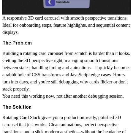
A responsive 3D card carousel with smooth perspective transitions.
Ideal for onboarding steps, feature highlights, and sequential content
displays.
The Problem
Building a rotating card carousel from scratch is
harder than it looks
.
Getting the 3D perspective right, managing smooth transitions
between states, handling timing and animations—it quickly becomes
a rabbit hole of CSS transforms and JavaScript edge cases. Hours
turn into days, and you're still debugging why cards flicker or don't
stack properly.
You need this working now, not after another debugging session.
The Solution
Rotating Card Stack
gives you a production-ready, polished 3D
carousel that just works. Clean animations, perfect perspective
transitions, and a slick modern aesthetic—without the headache of