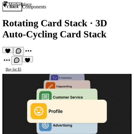
Marketplace
Components
Back
Rotating Card Stack
·
3D
Auto-Cycling Card Stack
Buy for $5