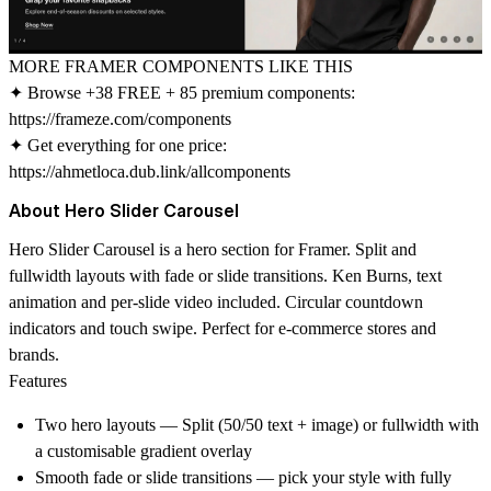
MORE FRAMER COMPONENTS LIKE THIS
✦ Browse +38 FREE + 85 premium components:
https://frameze.com/components
✦ Get everything for one price:
https://ahmetloca.dub.link/allcomponents
About Hero Slider Carousel
Hero Slider Carousel is a hero section for Framer. Split and
fullwidth layouts with fade or slide transitions. Ken Burns, text
animation and per-slide video included. Circular countdown
indicators and touch swipe. Perfect for e-commerce stores and
brands.
Features
Two hero layouts — Split (50/50 text + image) or fullwidth with
a customisable gradient overlay
Smooth fade or slide transitions — pick your style with fully