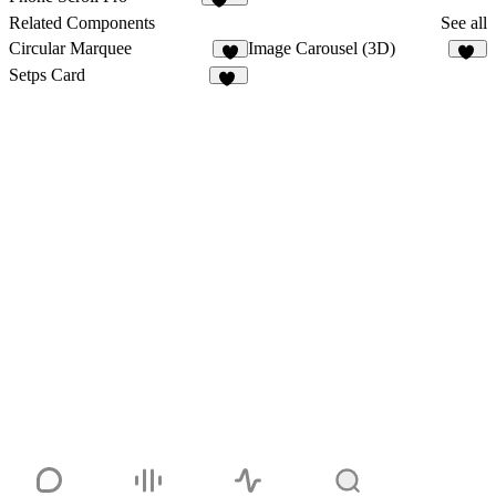
140
Related Components
See all
Circular Marquee
Image Carousel (3D)
2
17
Setps Card
26