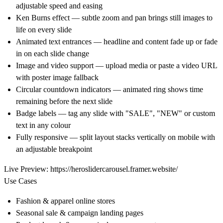
adjustable speed and easing
Ken Burns effect — subtle zoom and pan brings still images to
life on every slide
Animated text entrances — headline and content fade up or fade
in on each slide change
Image and video support — upload media or paste a video URL
with poster image fallback
Circular countdown indicators — animated ring shows time
remaining before the next slide
Badge labels — tag any slide with "SALE", "NEW" or custom
text in any colour
Fully responsive — split layout stacks vertically on mobile with
an adjustable breakpoint
Live Preview:
https://heroslidercarousel.framer.website/
Use Cases
Fashion & apparel online stores
Seasonal sale & campaign landing pages