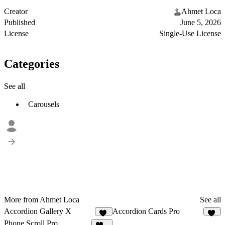
Creator
Ahmet Loca
Published
June 5, 2026
License
Single-Use License
Categories
See all
Carousels
More from Ahmet Loca
See all
Accordion Gallery X
Accordion Cards Pro
19
43
Phone Scroll Pro