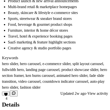
Product launch & new arrival announcements
Multi-brand retail & marketplace homepages
Beauty, skincare & lifestyle e-commerce sites
Sports, streetwear & sneaker brand stores
Food, beverage & gourmet product shops
Furniture, interior & home décor stores
Travel, hotel & experience booking pages
SaaS marketing & feature highlight sections
Creative agency & studio portfolio pages
Keywords
hero slider, hero carousel, e-commerce slider, split layout carousel,
fullwidth hero, landing page carousel, product showcase slider, hero
section framer, ken burns carousel, animated hero slider, fade slide
transition, video carousel, countdown indicator carousel, auto-play
hero slider, fashion slider
Updated
2w ago
·
View activity
4
Details