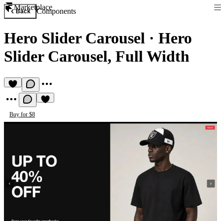
Marketplace
Components
Back
Hero Slider Carousel
·
Hero
Slider Carousel, Full Width
Buy for $8