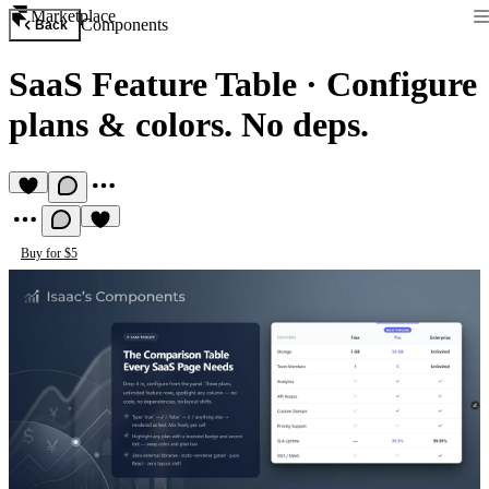
Marketplace
Components
Back
SaaS Feature Table
·
Configure
plans & colors. No deps.
Buy for $5