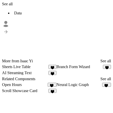
See all
Data
More from Isaac Yi
See all
Sheets Live Table
Branch Form Wizard
1
3
AI Streaming Text
4
Related Components
See all
Open Hours
Neural Logic Graph
31
25
Scroll Showcase Card
5