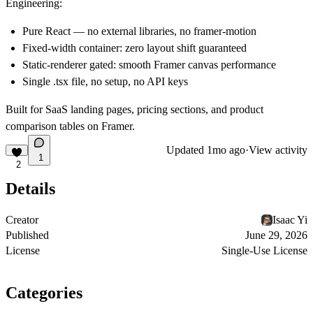
Engineering:
Pure React — no external libraries, no framer-motion
Fixed-width container: zero layout shift guaranteed
Static-renderer gated: smooth Framer canvas performance
Single .tsx file, no setup, no API keys
Built for SaaS landing pages, pricing sections, and product
comparison tables on Framer.
Updated
1mo ago
·
View activity
1
2
Details
Creator
Isaac Yi
Published
June 29, 2026
License
Single-Use License
Categories