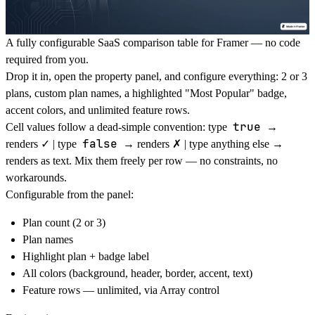
A fully configurable SaaS comparison table for Framer — no code
required from you.
Drop it in, open the property panel, and configure everything: 2 or 3
plans, custom plan names, a highlighted "Most Popular" badge,
accent colors, and unlimited feature rows.
true
Cell values follow a dead-simple convention: type
→
false
renders ✓ | type
→ renders ✗ | type anything else →
renders as text. Mix them freely per row — no constraints, no
workarounds.
Configurable from the panel:
Plan count (2 or 3)
Plan names
Highlight plan + badge label
All colors (background, header, border, accent, text)
Feature rows — unlimited, via Array control