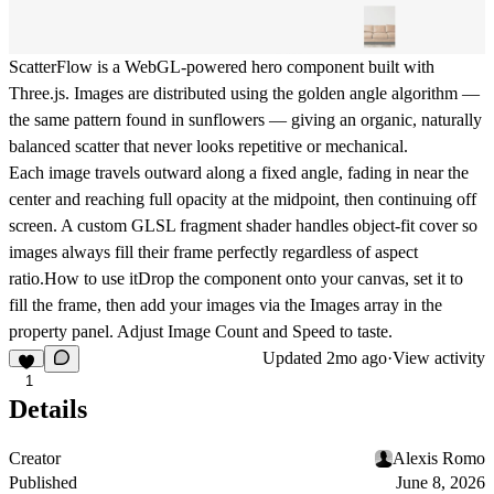
ScatterFlow is a WebGL-powered hero component built with
Three.js. Images are distributed using the golden angle algorithm —
the same pattern found in sunflowers — giving an organic, naturally
balanced scatter that never looks repetitive or mechanical.
Each image travels outward along a fixed angle, fading in near the
center and reaching full opacity at the midpoint, then continuing off
screen. A custom GLSL fragment shader handles object-fit cover so
images always fill their frame perfectly regardless of aspect
ratio.
How to use it
Drop the component onto your canvas, set it to
fill the frame, then add your images via the Images array in the
property panel. Adjust Image Count and Speed to taste.
Updated
2mo ago
·
View activity
1
Details
Creator
Alexis Romo
Published
June 8, 2026