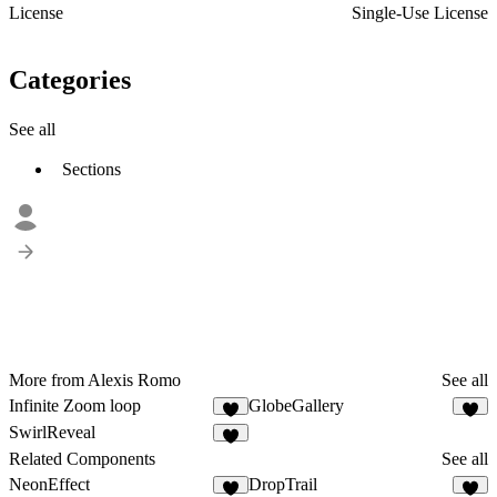
License
Single-Use License
Categories
See all
Sections
More from Alexis Romo
See all
Infinite Zoom loop
GlobeGallery
2
SwirlReveal
2
Related Components
See all
NeonEffect
DropTrail