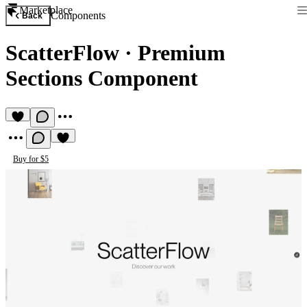
Marketplace
Components
Back
ScatterFlow
·
Premium
Sections Component
Buy for $5