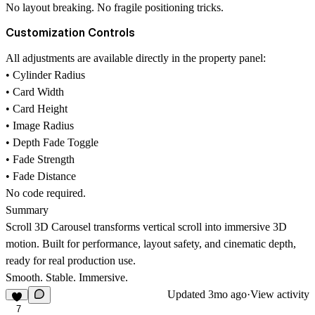
No layout breaking. No fragile positioning tricks.
Customization Controls
All adjustments are available directly in the property panel:
• Cylinder Radius
• Card Width
• Card Height
• Image Radius
• Depth Fade Toggle
• Fade Strength
• Fade Distance
No code required.
Summary
Scroll 3D Carousel transforms vertical scroll into immersive 3D
motion. Built for performance, layout safety, and cinematic depth,
ready for real production use.
Smooth. Stable. Immersive.
Updated
3mo ago
·
View activity
7