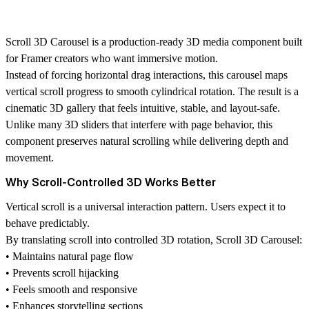
Scroll 3D Carousel is a production-ready 3D media component built
for Framer creators who want immersive motion.
Instead of forcing horizontal drag interactions, this carousel maps
vertical scroll progress to smooth cylindrical rotation. The result is a
cinematic 3D gallery that feels intuitive, stable, and layout-safe.
Unlike many 3D sliders that interfere with page behavior, this
component preserves natural scrolling while delivering depth and
movement.
Why Scroll-Controlled 3D Works Better
Vertical scroll is a universal interaction pattern. Users expect it to
behave predictably.
By translating scroll into controlled 3D rotation, Scroll 3D Carousel:
• Maintains natural page flow
• Prevents scroll hijacking
• Feels smooth and responsive
• Enhances storytelling sections