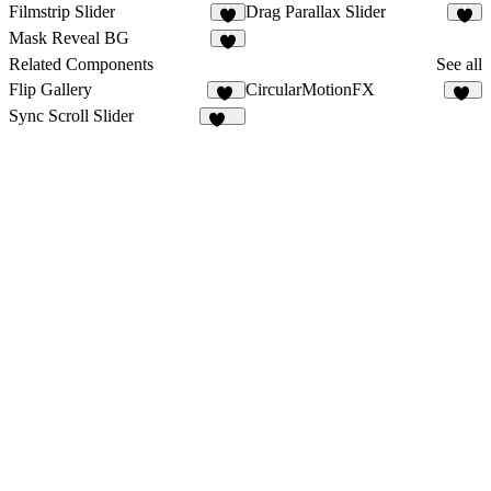
Filmstrip Slider
Drag Parallax Slider
6
3
Mask Reveal BG
3
Related Components
See all
Flip Gallery
CircularMotionFX
26
11
Sync Scroll Slider
106