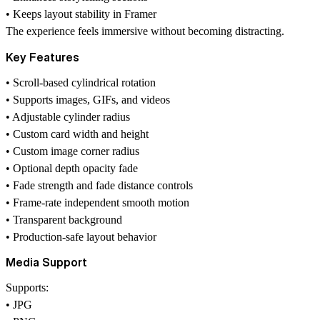
• Keeps layout stability in Framer
The experience feels immersive without becoming distracting.
Key Features
• Scroll-based cylindrical rotation
• Supports images, GIFs, and videos
• Adjustable cylinder radius
• Custom card width and height
• Custom image corner radius
• Optional depth opacity fade
• Fade strength and fade distance controls
• Frame-rate independent smooth motion
• Transparent background
• Production-safe layout behavior
Media Support
Supports:
• JPG