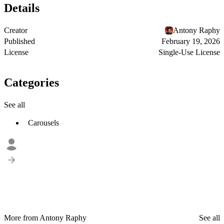
Details
Creator
Antony Raphy
Published
February 19, 2026
License
Single-Use License
Categories
See all
Carousels
More from Antony Raphy
See all