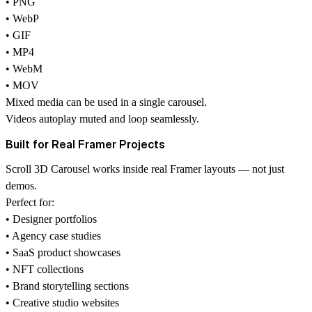
• PNG
• WebP
• GIF
• MP4
• WebM
• MOV
Mixed media can be used in a single carousel.
Videos autoplay muted and loop seamlessly.
Built for Real Framer Projects
Scroll 3D Carousel works inside real Framer layouts — not just
demos.
Perfect for:
• Designer portfolios
• Agency case studies
• SaaS product showcases
• NFT collections
• Brand storytelling sections
• Creative studio websites