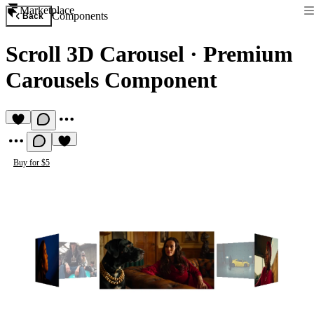
Marketplace
Components
Back
Scroll 3D Carousel
·
Premium
Carousels Component
Buy for $5