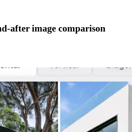
nd-after image comparison