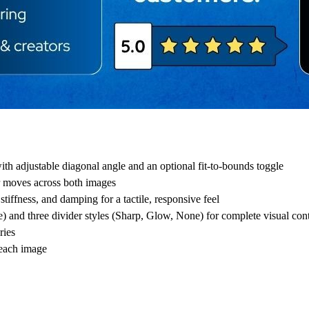
th adjustable diagonal angle and an optional fit-to-bounds toggle
der moves across both images
tiffness, and damping for a tactile, responsive feel
and three divider styles (Sharp, Glow, None) for complete visual cont
ries
 each image