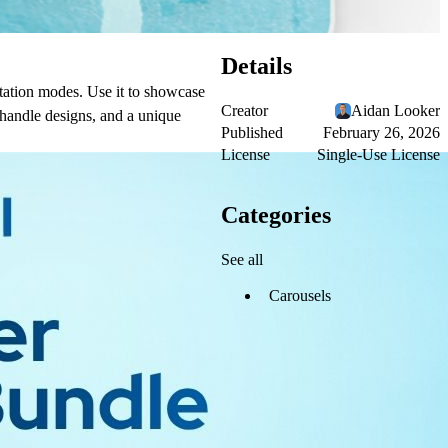
Details
ntation modes. Use it to showcase
Creator
Aidan Looker
 handle designs, and a unique
Published
February 26, 2026
License
Single-Use License
Categories
See all
Carousels