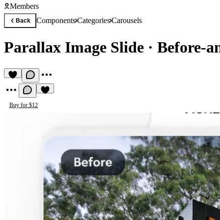
Members
Components
Categories
Carousels
Back
Parallax Image Slide
·
Before-a
Buy for $12