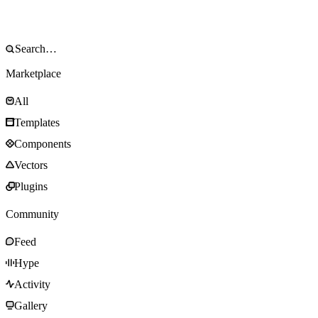
Marketplace
All
Templates
Components
Vectors
Plugins
Community
Feed
Hype
Activity
Gallery