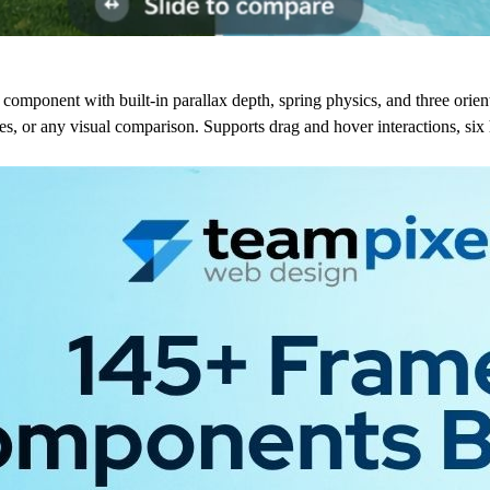
component with built-in parallax depth, spring physics, and three orie
s, or any visual comparison. Supports drag and hover interactions, six