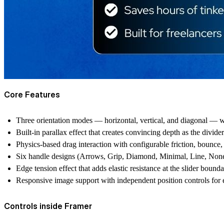
Core Features
Three orientation modes — horizontal, vertical, and diagonal — wi
Built-in parallax effect that creates convincing depth as the divi
Physics-based drag interaction with configurable friction, bounce, s
Six handle designs (Arrows, Grip, Diamond, Minimal, Line, None) 
Edge tension effect that adds elastic resistance at the slider bounda
Responsive image support with independent position controls for
Controls inside Framer