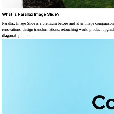
What is Parallax Image Slide?
Parallax Image Slide is a premium before-and-after image comparison 
renovations, design transformations, retouching work, product upgrade
diagonal split mode.