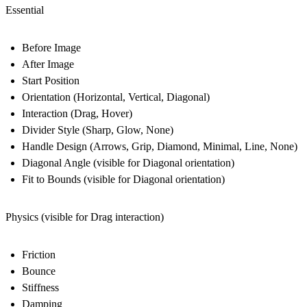
Essential
Before Image
After Image
Start Position
Orientation (Horizontal, Vertical, Diagonal)
Interaction (Drag, Hover)
Divider Style (Sharp, Glow, None)
Handle Design (Arrows, Grip, Diamond, Minimal, Line, None)
Diagonal Angle (visible for Diagonal orientation)
Fit to Bounds (visible for Diagonal orientation)
Physics (visible for Drag interaction)
Friction
Bounce
Stiffness
Damping