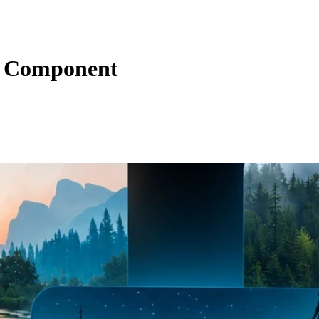
ns Component