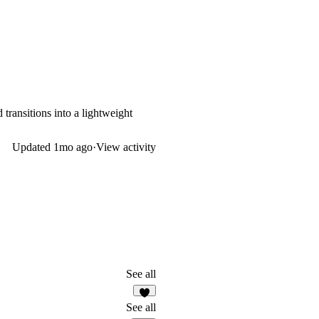
transitions into a lightweight
Updated
1mo ago
·
View activity
See all
1
See all