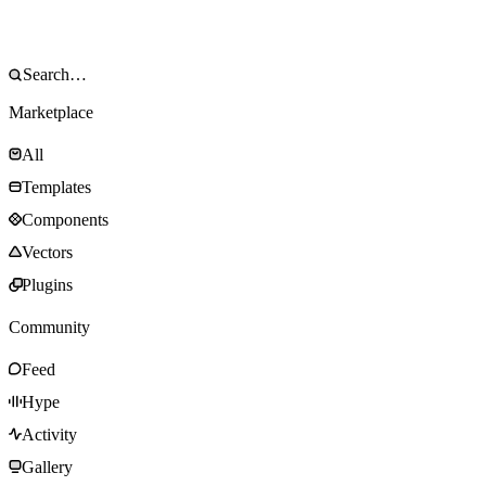
Marketplace
All
Templates
Components
Vectors
Plugins
Community
Feed
Hype
Activity
Gallery