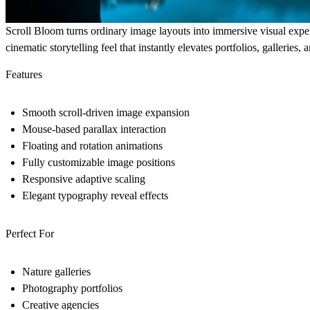
Scroll Bloom turns ordinary image layouts into immersive visual exper
cinematic storytelling feel that instantly elevates portfolios, galleries
Features
Smooth scroll-driven image expansion
Mouse-based parallax interaction
Floating and rotation animations
Fully customizable image positions
Responsive adaptive scaling
Elegant typography reveal effects
Perfect For
Nature galleries
Photography portfolios
Creative agencies