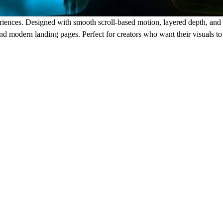
iences. Designed with smooth scroll-based motion, layered depth, and ele
, and modern landing pages. Perfect for creators who want their visuals to 