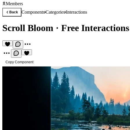
Members
Components
Categories
Interactions
Back
Scroll Bloom
·
Free Interactio
Copy Component