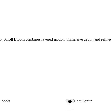
p. Scroll Bloom combines layered motion, immersive depth, and refined 
upport
Chat Popup
2