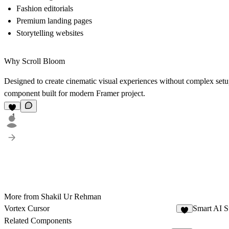
Fashion editorials
Premium landing pages
Storytelling websites
Why Scroll Bloom
Designed to create cinematic visual experiences without complex setu
component built for modern Framer project.
1
More from Shakil Ur Rehman
Vortex Cursor
Smart AI S
1
Related Components