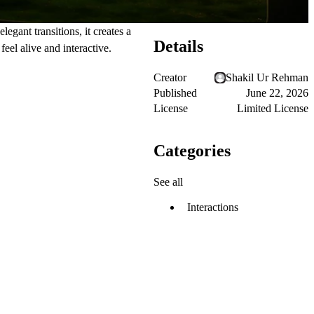
gant transitions, it creates a
Details
feel alive and interactive.
Creator
Shakil Ur Rehman
Published
June 22, 2026
License
Limited License
Categories
See all
Interactions