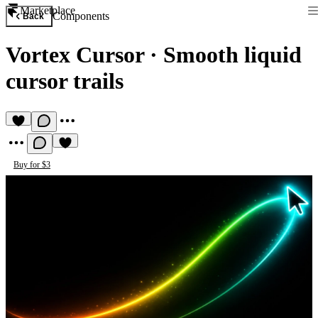
Marketplace
Components
Back
Vortex Cursor
·
Smooth liquid
cursor trails
Buy for $3