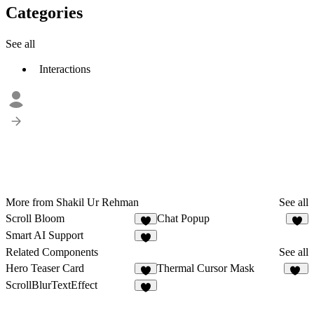
Categories
See all
Interactions
More from Shakil Ur Rehman
See all
Scroll Bloom
Chat Popup
1
1
Smart AI Support
2
Related Components
See all
Hero Teaser Card
Thermal Cursor Mask
3
44
ScrollBlurTextEffect