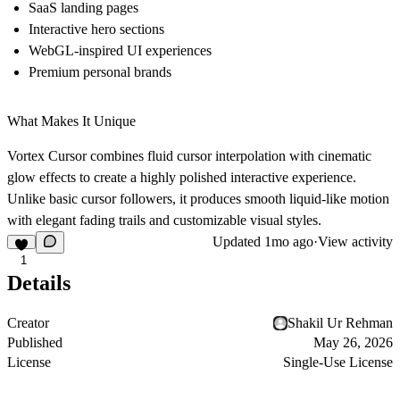
SaaS landing pages
Interactive hero sections
WebGL-inspired UI experiences
Premium personal brands
What Makes It Unique
Vortex Cursor combines fluid cursor interpolation with cinematic
glow effects to create a highly polished interactive experience.
Unlike basic cursor followers, it produces smooth liquid-like motion
with elegant fading trails and customizable visual styles.
Updated
1mo ago
·
View activity
1
Details
Creator
Shakil Ur Rehman
Published
May 26, 2026
License
Single-Use License