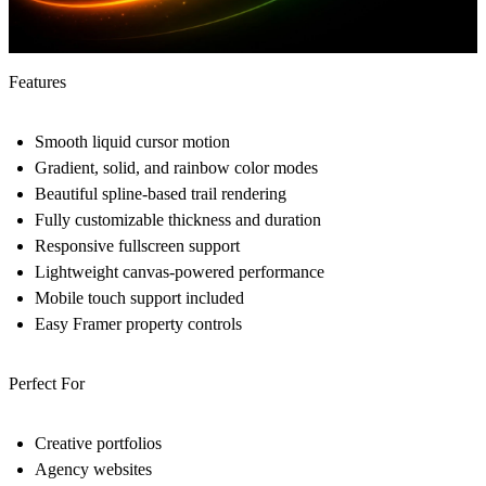
Features
Smooth liquid cursor motion
Gradient, solid, and rainbow color modes
Beautiful spline-based trail rendering
Fully customizable thickness and duration
Responsive fullscreen support
Lightweight canvas-powered performance
Mobile touch support included
Easy Framer property controls
Perfect For
Creative portfolios
Agency websites