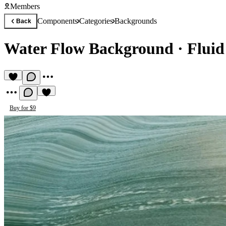
Members
Components
Categories
Backgrounds
Back
Water Flow Background
·
Fluid
Buy for $9