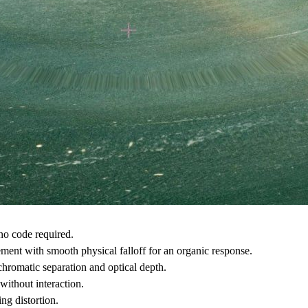
no code required.
ment with smooth physical falloff for an organic response.
 chromatic separation and optical depth.
without interaction.
ng distortion.