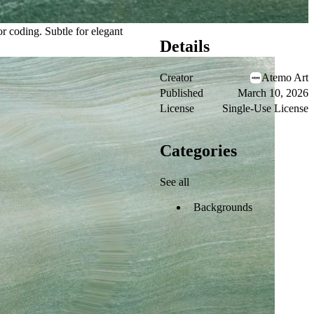
or coding. Subtle for elegant
Details
Creator
Atemo Art
Published
March 10, 2026
License
Single-Use License
Categories
See all
Backgrounds