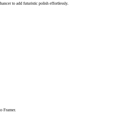
ancer to add futuristic polish effortlessly.
to Framer.