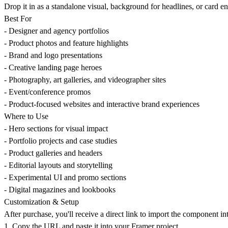
Drop it in as a standalone visual, background for headlines, or card enh
Best For
- Designer and agency portfolios
- Product photos and feature highlights
- Brand and logo presentations
- Creative landing page heroes
- Photography, art galleries, and videographer sites
- Event/conference promos
- Product-focused websites and interactive brand experiences
Where to Use
- Hero sections for visual impact
- Portfolio projects and case studies
- Product galleries and headers
- Editorial layouts and storytelling
- Experimental UI and promo sections
- Digital magazines and lookbooks
Customization & Setup
After purchase, you'll receive a direct link to import the component in
1. Copy the URL and paste it into your Framer project.