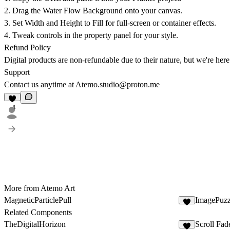
2. Drag the
Water Flow Background
onto your canvas.
3. Set Width and Height to
Fill
for full-screen or container effects.
4. Tweak controls in the property panel for your style.
Refund Policy
Digital products are non-refundable due to their nature, but we're here
Support
Contact us anytime at
Atemo.studio@proton.me
4
More from Atemo Art
MagneticParticlePull
ImagePuzz
3
Related Components
TheDigitalHorizon
Scroll Fad