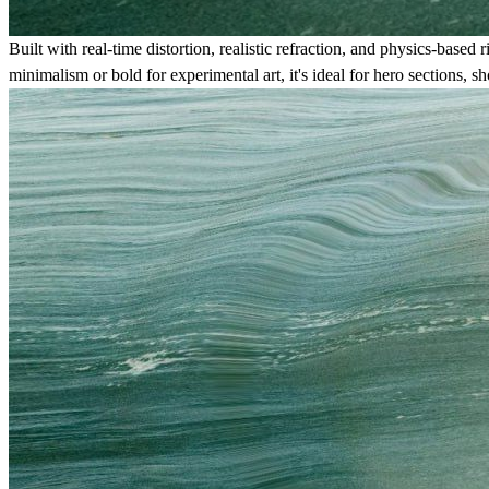
Built with real-time distortion, realistic refraction, and physics-bas
minimalism or bold for experimental art, it's ideal for hero sections,