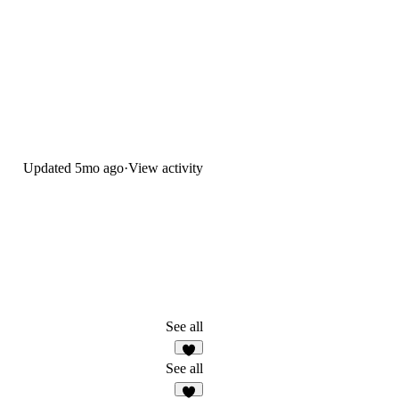
Updated
5mo ago
·
View activity
See all
3
See all