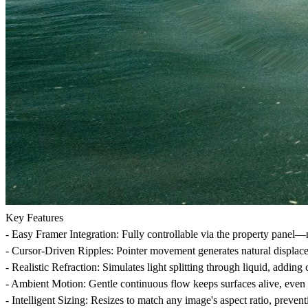
Key Features
-
Easy Framer Integration
: Fully controllable via the property panel—
-
Cursor-Driven Ripples
: Pointer movement generates natural displace
-
Realistic Refraction
: Simulates light splitting through liquid, adding
-
Ambient Motion
: Gentle continuous flow keeps surfaces alive, even 
-
Intelligent Sizing
: Resizes to match any image's aspect ratio, preventi