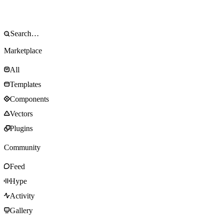
Marketplace
All
Templates
Components
Vectors
Plugins
Community
Feed
Hype
Activity
Gallery