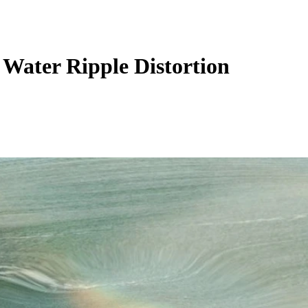
 Water Ripple Distortion