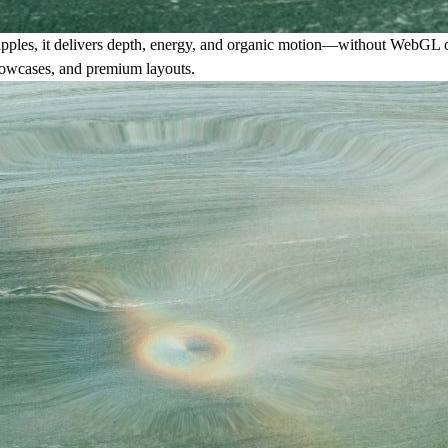
ed ripples, it delivers depth, energy, and organic motion—without WebGL 
 showcases, and premium layouts.