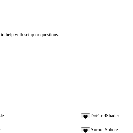
 to help with setup or questions.
le
DotGridShader
4
e
Aurora Sphere