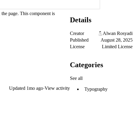
wn the page. This component is
Details
Creator
Alwan Rosyadi
Published
August 28, 2025
License
Limited License
Categories
See all
Updated
1mo ago
·
View activity
Typography