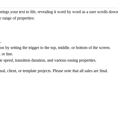
brings your text to life, revealing it word by word as a user scrolls do
 range of properties:
.
n by setting the trigger to the top, middle, or bottom of the screen.
 or line
.
 speed, transition duration, and various easing properties.
, client, or template projects. Please note that all sales are final.