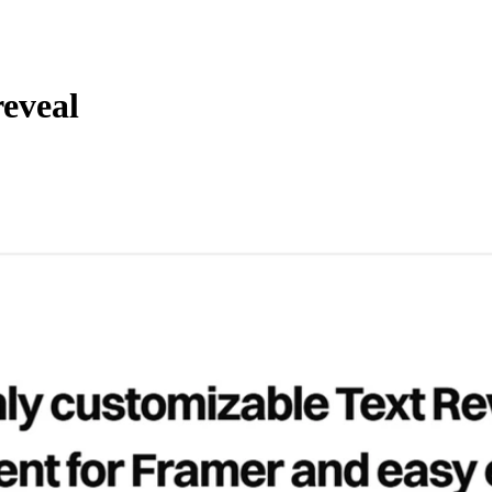
reveal