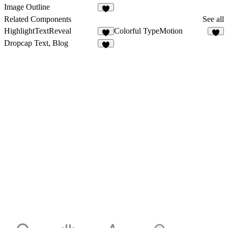
4
9
Image Outline
5
Related Components
See all
HighlightTextReveal
Colorful TypeMotion
5
7
Dropcap Text, Blog
3