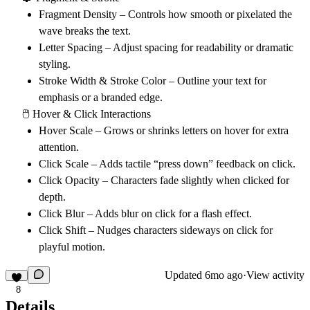
Fragment Density
– Controls how smooth or pixelated the
wave breaks the text.
Letter Spacing
– Adjust spacing for readability or dramatic
styling.
Stroke Width & Stroke Color
– Outline your text for
emphasis or a branded edge.
🖱 Hover & Click Interactions
Hover Scale
– Grows or shrinks letters on hover for extra
attention.
Click Scale
– Adds tactile “press down” feedback on click.
Click Opacity
– Characters fade slightly when clicked for
depth.
Click Blur
– Adds blur on click for a flash effect.
Click Shift
– Nudges characters sideways on click for
playful motion.
Updated
6mo ago
·
View activity
8
Details