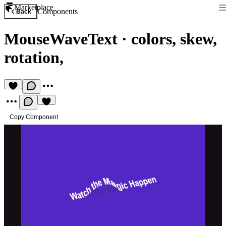
Marketplace
Components
Back
MouseWaveText
·
colors, skew,
rotation,
Copy Component