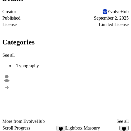
Creator
EvolveHub
Published
September 2, 2025
License
Limited License
Categories
See all
Typography
More from EvolveHub
See all
Scroll Progress
Lightbox Masonry