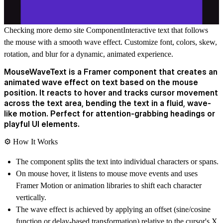
Checking more demo site
Component
Interactive text that follows
the mouse with a smooth wave effect. Customize font, colors, skew,
rotation, and blur for a dynamic, animated experience.
MouseWaveText is a Framer component that creates an
animated wave effect on text based on the mouse
position. It reacts to hover and tracks cursor movement
across the text area, bending the text in a fluid, wave-
like motion. Perfect for attention-grabbing headings or
playful UI elements.
⚙️
How It Works
The component splits the text into individual characters or spans.
On mouse hover, it listens to mouse move events and uses
Framer Motion or animation libraries to shift each character
vertically.
The wave effect is achieved by applying an offset (sine/cosine
function or delay-based transformation) relative to the cursor's X