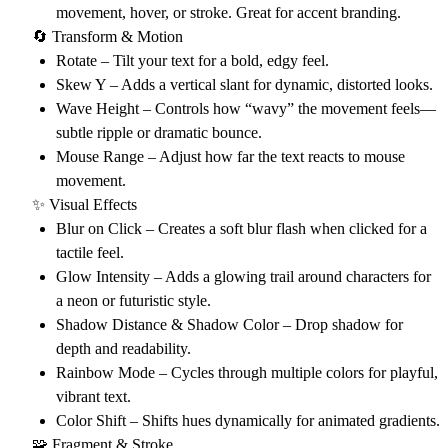
movement, hover, or stroke. Great for accent branding.
🔄 Transform & Motion
Rotate
– Tilt your text for a bold, edgy feel.
Skew Y
– Adds a vertical slant for dynamic, distorted looks.
Wave Height
– Controls how “wavy” the movement feels—
subtle ripple or dramatic bounce.
Mouse Range
– Adjust how far the text reacts to mouse
movement.
✨ Visual Effects
Blur on Click
– Creates a soft blur flash when clicked for a
tactile feel.
Glow Intensity
– Adds a glowing trail around characters for
a neon or futuristic style.
Shadow Distance & Shadow Color
– Drop shadow for
depth and readability.
Rainbow Mode
– Cycles through multiple colors for playful,
vibrant text.
Color Shift
– Shifts hues dynamically for animated gradients.
🧩 Fragment & Stroke