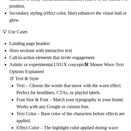
position.
Secondary styling (effect color, blur) enhances the visual trail or
glow.
💡
Use Cases
Landing page headers
Hero sections with interactive text
Call-to-action elements that invite engagement
Artistic or experimental UI/UX concepts
🛠 Mouse Wave Text
Options Explained
🎨 Text & Style
Text
– Choose the words that move with the wave effect.
Perfect for headlines, CTAs, or playful labels.
Font Size & Font
– Match your typography to your brand.
Works with any Google or custom font.
Text Color
– Base color of the characters before effects are
applied.
Effect Color
– The highlight color applied during wave