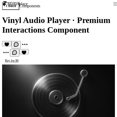
Marketplace
Components
Back
Vinyl Audio Player
·
Premium
Interactions Component
Buy for $9