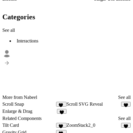
Categories
See all
Interactions
More from Nabeel
See all
Scroll Snap
Scroll SVG Reveal
23
9
Enlarge & Drag
2
Related Components
See all
Tilt Card
ZoomStack2_0
58
8
Gravity Grid