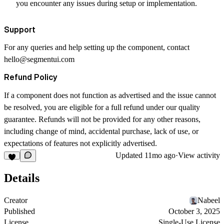
you encounter any issues during setup or implementation.
Support
For any queries and help setting up the component, contact
hello@segmentui.com
Refund Policy
If a component does not function as advertised and the issue cannot
be resolved, you are eligible for a full refund under our quality
guarantee. Refunds will not be provided for any other reasons,
including change of mind, accidental purchase, lack of use, or
expectations of features not explicitly advertised.
Updated
11mo ago
·
View activity
Details
Creator
Nabeel
Published
October 3, 2025
License
Single-Use License