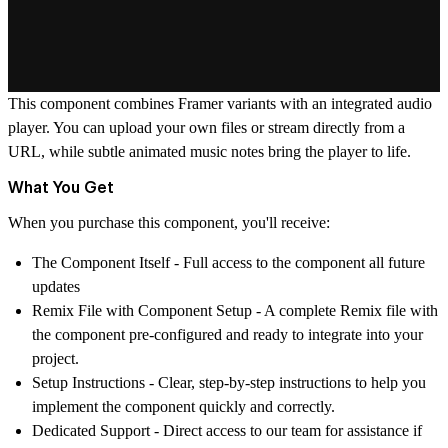
This component combines Framer variants with an integrated audio
player. You can upload your own files or stream directly from a
URL, while subtle animated music notes bring the player to life.
What You Get
When you purchase this component, you'll receive:
The Component Itself
- Full access to the component all future
updates
Remix File with Component Setup
- A complete Remix file with
the component pre-configured and ready to integrate into your
project.
Setup Instructions
- Clear, step-by-step instructions to help you
implement the component quickly and correctly.
Dedicated Support
- Direct access to our team for assistance if