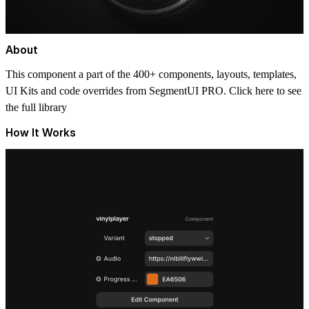
About
This component a part of the 400+ components, layouts, templates,
UI Kits and code overrides from SegmentUI PRO. Click
here
to see
the full library
How It Works