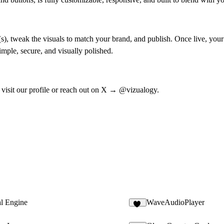
), tweak the visuals to match your brand, and publish. Once live, your 
imple, secure, and visually polished.
 visit our profile or reach out on X →
@vizualogy
.
al Engine
WaveAudioPlayer
36