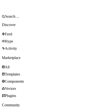
Discover
Feed
Hype
Activity
Marketplace
All
Templates
Components
Vectors
Plugins
Community