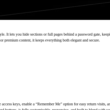
le. It lets you hide sections or full pages behind a password gate, keepin
or premium content, it keeps everything both elegant and secure.
le access keys, enable a “Remember Me” option for easy return visits, 
nd buttons, is fully customizable, responsive, and built to blend with you