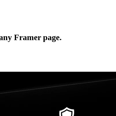
 any Framer page.