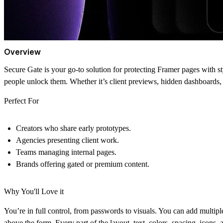
Overview
Secure Gate is your go-to solution for protecting Framer pages with sty
people unlock them. Whether it’s client previews, hidden dashboards, 
Perfect For
Creators who share early prototypes.
Agencies presenting client work.
Teams managing internal pages.
Brands offering gated or premium content.
Why You'll Love it
You’re in full control, from passwords to visuals. You can add multip
above the form. Every part of the layout, text, colors, spacing, icons, a