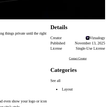
Details
g things private until the right
Creator
Vizualogy
Published
November 13, 2025
License
Single-Use License
Contact Creator
Categories
See all
Layout
and even show your logo or icon
r site’s style.