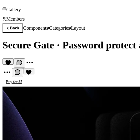
Gallery
Members
Components
Categories
Layout
Back
Secure Gate
·
Password protect
Buy for $5