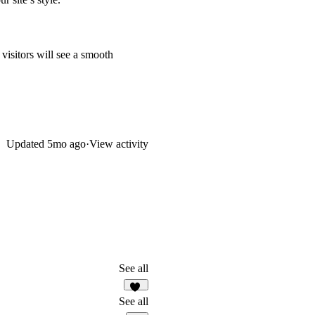
visitors will see a smooth
Updated
5mo ago
·
View activity
See all
26
See all