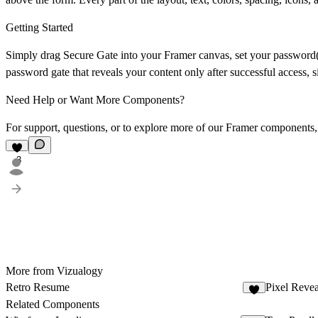
Getting Started
Simply drag
Secure Gate
into your Framer canvas, set your password(s
password gate that reveals your content only after successful access, s
Need Help or Want More Components?
For support, questions, or to explore more of our Framer components,
3
More from Vizualogy
Retro Resume
Pixel Reve
4
Related Components