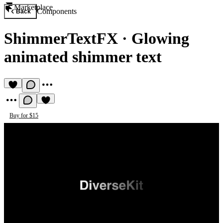
Marketplace
Components
Back
ShimmerTextFX
·
Glowing
animated shimmer text
Buy for $15