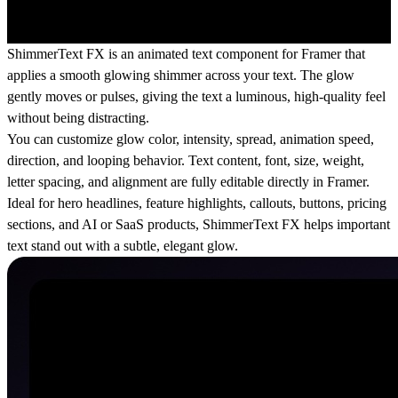
ShimmerText FX is an animated text component for Framer that
applies a smooth glowing shimmer across your text. The glow
gently moves or pulses, giving the text a luminous, high-quality feel
without being distracting.
You can customize glow color, intensity, spread, animation speed,
direction, and looping behavior. Text content, font, size, weight,
letter spacing, and alignment are fully editable directly in Framer.
Ideal for hero headlines, feature highlights, callouts, buttons, pricing
sections, and AI or SaaS products, ShimmerText FX helps important
text stand out with a subtle, elegant glow.