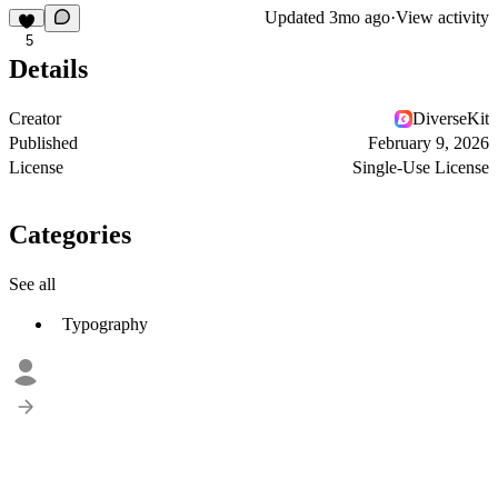
Updated
3mo ago
·
View activity
5
Details
Creator
DiverseKit
Published
February 9, 2026
License
Single-Use License
Categories
See all
Typography