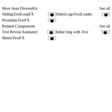
More from DiverseKit
See all
SlidingTextLoopFX
SliderLogoTextLoader
7
7
ProximityTextFX
7
Related Components
See all
Text Reveal Animated
Inline Img with Text
52
23
MatrixTextFX
4