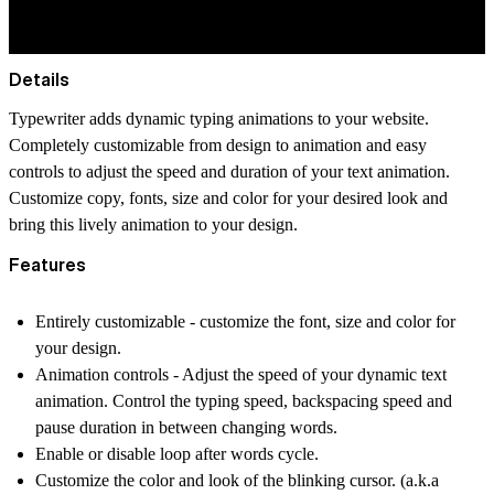
Details
Typewriter adds dynamic typing animations to your website.
Completely customizable from design to animation and easy
controls to adjust the speed and duration of your text animation.
Customize copy, fonts, size and color for your desired look and
bring this lively animation to your design.
Features
Entirely customizable - customize the font, size and color for
your design.
Animation controls - Adjust the speed of your dynamic text
animation. Control the typing speed, backspacing speed and
pause duration in between changing words.
Enable or disable loop after words cycle.
Customize the color and look of the blinking cursor. (a.k.a