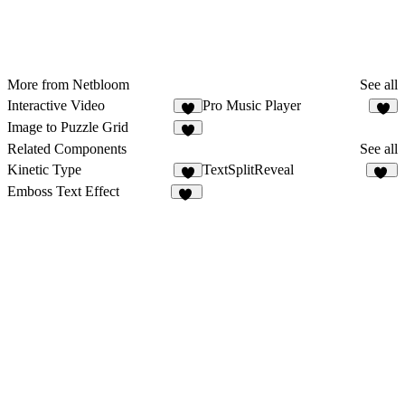
More from Netbloom
See all
Interactive Video
Pro Music Player
2
2
Image to Puzzle Grid
1
Related Components
See all
Kinetic Type
TextSplitReveal
2
46
Emboss Text Effect
15