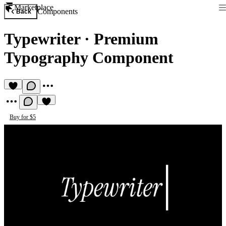
Marketplace
Components
Back
Typewriter
·
Premium
Typography Component
Buy for $5