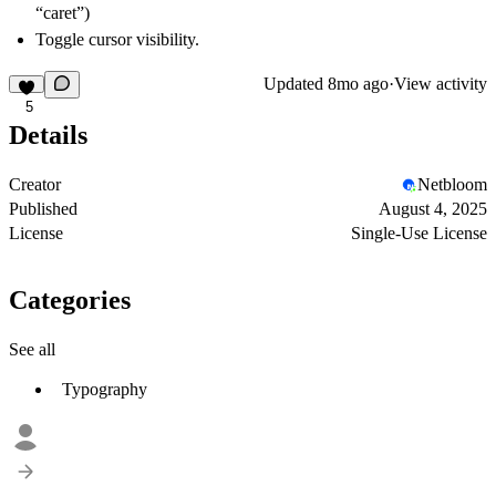
“caret”)
Toggle cursor visibility.
Updated
8mo ago
·
View activity
5
Details
Creator
Netbloom
Published
August 4, 2025
License
Single-Use License
Categories
See all
Typography