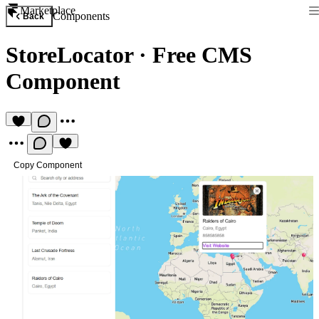
Marketplace
Components
Back
StoreLocator
·
Free CMS
Component
Copy Component