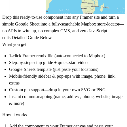
Drop this ready-to-use component into any Framer site and turn a
simple Google Sheet into a fully-searchable Mapbox store-locator—
no APIs to wire up, no complex CMS, and zero JavaScript
edits.Detailed Guide Below
What you get
1-click Framer remix file (auto-connected to Mapbox)
Step-by-step setup guide + quick-start video
Google-Sheets template (just paste your locations)
Mobile-friendly sidebar & pop-ups with image, phone, link,
extras
Custom pin support—drop in your own SVG or PNG
Instant column-mapping (name, address, phone, website, image
& more)
How it works
Add the component to your Framer canvas and paste your