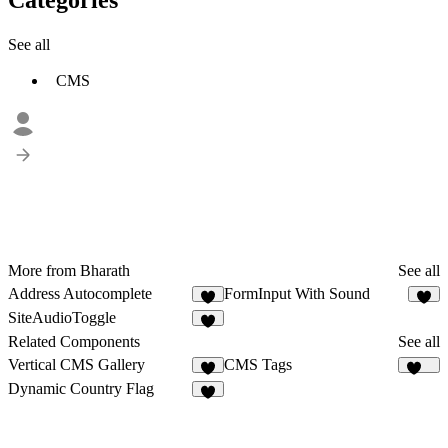
See all
CMS
More from Bharath
See all
Address Autocomplete
FormInput With Sound
3
6
SiteAudioToggle
1
Related Components
See all
Vertical CMS Gallery
CMS Tags
2
124
Dynamic Country Flag
4