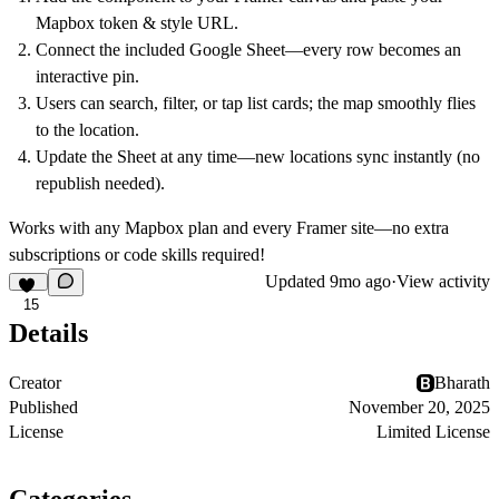
Mapbox token & style URL.
Connect the included Google Sheet—every row becomes an
interactive pin.
Users can search, filter, or tap list cards; the map smoothly flies
to the location.
Update the Sheet at any time—new locations sync instantly (no
republish needed).
Works with any Mapbox plan and every Framer site—no extra
subscriptions or code skills required!
Updated
9mo ago
·
View activity
15
Details
Creator
Bharath
Published
November 20, 2025
License
Limited License
Categories