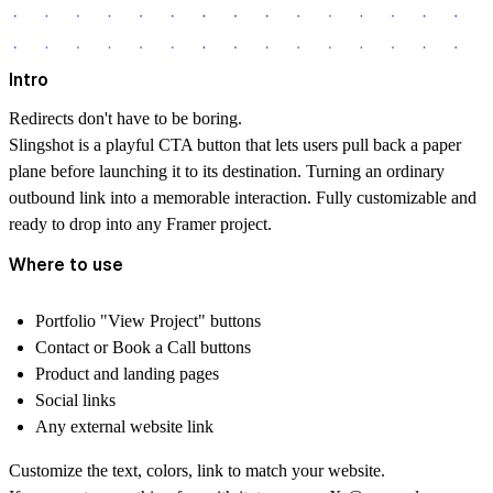
Intro
Redirects don't have to be boring.
Slingshot is a playful CTA button that lets users pull back a paper
plane before launching it to its destination. Turning an ordinary
outbound link into a memorable interaction. Fully customizable and
ready to drop into any Framer project.
Where to use
Portfolio "View Project" buttons
Contact or Book a Call buttons
Product and landing pages
Social links
Any external website link
Customize the text, colors, link to match your website.