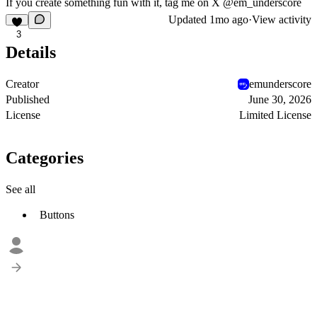
If you create something fun with it, tag me on X @em_underscore
Updated
1mo ago
·
View activity
3
Details
Creator
emunderscore
Published
June 30, 2026
License
Limited License
Categories
See all
Buttons