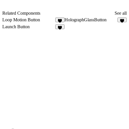
Related Components
See all
Loop Motion Button
HolographGlassButton
4
4
Launch Button
2