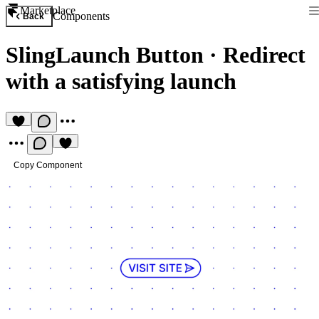
Marketplace
Components
Back
SlingLaunch Button
·
Redirect
with a satisfying launch
Copy Component