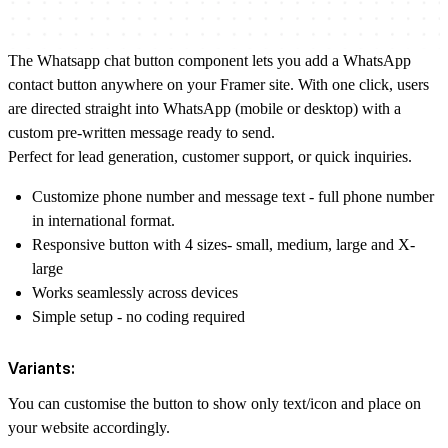
The Whatsapp chat button component lets you add a WhatsApp
contact button anywhere on your Framer site. With one click, users
are directed straight into WhatsApp (mobile or desktop) with a
custom pre-written message ready to send.
Perfect for lead generation, customer support, or quick inquiries.
Customize phone number and message text - full phone number
in international format.
Responsive button with 4 sizes- small, medium, large and X-
large
Works seamlessly across devices
Simple setup - no coding required
Variants:
You can customise the button to show only text/icon and place on
your website accordingly.