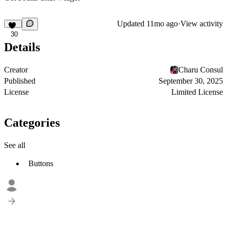
Updated
11mo ago
·
View activity
30
Details
Creator
Charu Consul
Published
September 30, 2025
License
Limited License
Categories
See all
Buttons