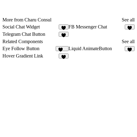
More from Charu Consul
See all
Social Chat Widget
FB Messenger Chat
7
2
Telegram Chat Button
3
Related Components
See all
Eye Follow Button
Liquid AnimateButton
474
2
Hover Gradient Link
8