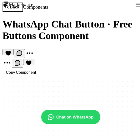
Marketplace
Components
Back
WhatsApp Chat Button
·
Free
Buttons Component
Copy Component