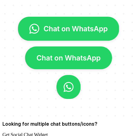
Looking for multiple chat buttons/icons?
Get
Social Chat Widget