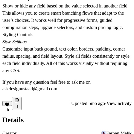
Show or hide any field based on the value selected in another field.
This allows you to create smart branching flows that adapt to the
user’s choices. It works well for progressive forms, guided
configuration steps, upgrade selectors, and custom pricing logic.
Styling Controls
Style Settings
Customize input background, text color, borders, padding, corner
radius, spacing, and field layout. Style all fields consistently or style
each field individually. All of this works visually without requiring
any CSS.
If you have any question feel free to ask me on
askdesignustaad@gmail.com
Updated
5mo ago
·
View activity
1
5
Details
Creator
Farhan Malik