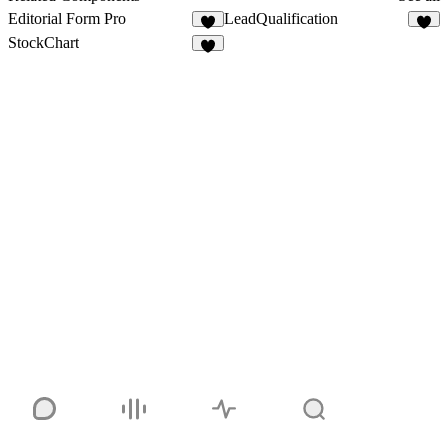
Editorial Form Pro
LeadQualification
4
8
StockChart
5