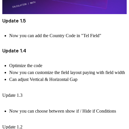
Update 1.5
Now you can add the Country Code in "Tel Field"
Update 1.4
Optimize the code
Now you can customize the field layout paying with field width
Can adjust Vertical & Horizontal Gap
Update 1.3
Now you can choose between show if / Hide if Conditions
Update 1.2