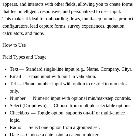
appears, and interacts with other fields, allowing you to create forms
that feel intelligent, responsive, and personalized to user input.
This makes it ideal for onboarding flows, multi-step funnels, product
configurators, lead capture forms, survey experiences, quotation
calculators, and more.
How to Use
Field Types and Usage
Text
— Standard single-line input (e.g., Name, Company, City).
Email
— Email input with built-in validation.
Tel
— Phone number input with option to restrict to numeric-
only.
Number
— Numeric input with optional min/max/step controls.
Select (Dropdown)
— Choose from multiple selectable options.
Checkbox
— Toggle option, supports on/off or multi-choice
logic.
Radio
— Select one option from a grouped set.
Date
— Choose a date using a calendar picker.