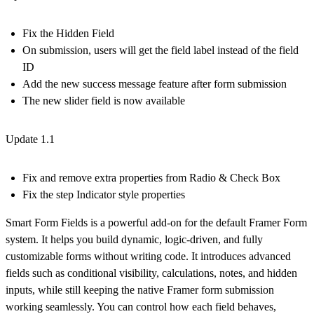
Fix the Hidden Field
On submission, users will get the field label instead of the field
ID
Add the new success message feature after form submission
The new slider field is now available
Update 1.1
Fix and remove extra properties from Radio & Check Box
Fix the step Indicator style properties
Smart Form Fields is a powerful add-on for the default Framer Form
system. It helps you build dynamic, logic-driven, and fully
customizable forms without writing code. It introduces advanced
fields such as conditional visibility, calculations, notes, and hidden
inputs, while still keeping the native Framer form submission
working seamlessly. You can control how each field behaves,