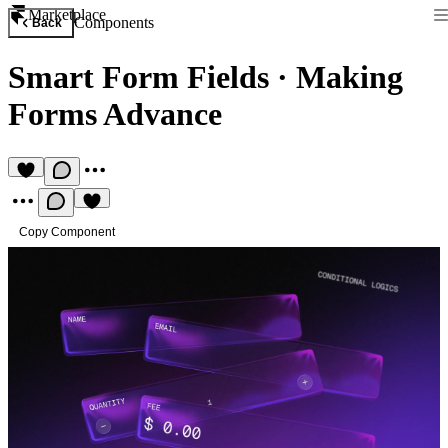
Marketplace
Components
Back
Smart Form Fields
·
Making
Forms Advance
Copy Component