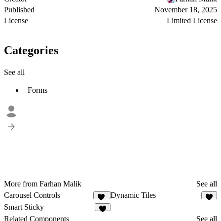
Published
November 18, 2025
License
Limited License
Categories
See all
Forms
More from Farhan Malik
See all
Carousel Controls
Dynamic Tiles
18
5
Smart Sticky
6
Related Components
See all