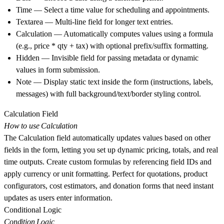
Time
— Select a time value for scheduling and appointments.
Textarea
— Multi-line field for longer text entries.
Calculation
— Automatically computes values using a formula
(e.g., price * qty + tax) with optional prefix/suffix formatting.
Hidden
— Invisible field for passing metadata or dynamic
values in form submission.
Note
— Display static text inside the form (instructions, labels,
messages) with full background/text/border styling control.
Calculation Field
How to use Calculation
The Calculation field automatically updates values based on other
fields in the form, letting you set up dynamic pricing, totals, and real
time outputs. Create custom formulas by referencing field IDs and
apply currency or unit formatting. Perfect for quotations, product
configurators, cost estimators, and donation forms that need instant
updates as users enter information.
Conditional Logic
Condition Logic