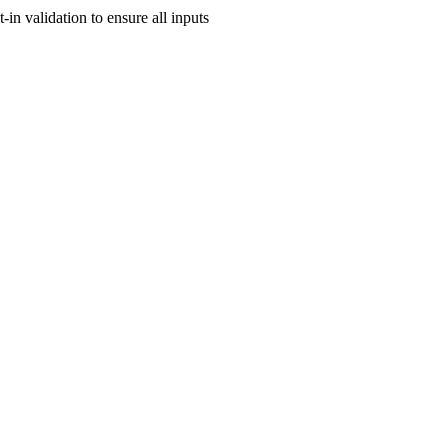
-in validation to ensure all inputs