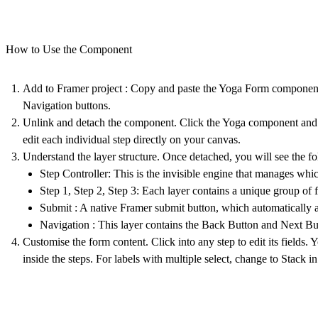
How to Use the Component
Add to Framer project
: Copy and paste the
Yoga Form
component 
Navigation buttons.
Unlink and detach the component. Click the Yoga component and
edit each individual step directly on your canvas.
Understand the layer structure.
Once detached, you will see the fo
Step Controller
: This is the invisible engine that manages whi
Step 1, Step 2, Step 3
: Each layer contains a unique group of fo
Submit
: A native Framer submit button, which automatically ap
Navigation
: This layer contains the
Back Button
and
Next Bu
Customise the form content.
Click into any step to edit its fields
inside the steps. For labels with multiple select, change to Stack i