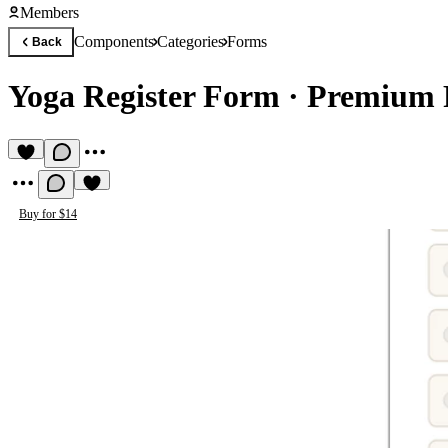
Members
Components
Categories
Forms
Back
Yoga Register Form
·
Premium 
Buy for $14