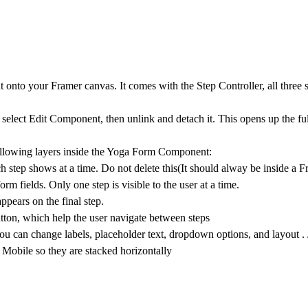
onto your Framer canvas. It comes with the Step Controller, all three s
 select
Edit Component
, then unlink and detach it. This opens up the fu
llowing layers inside the
Yoga Form Component:
ch step shows at a time. Do not delete this(It should alway be inside a 
rm fields. Only one step is visible to the user at a time.
pears on the final step.
tton,
which help the user navigate between steps
. You can change labels, placeholder text, dropdown options, and layout 
n Mobile so they are stacked horizontally