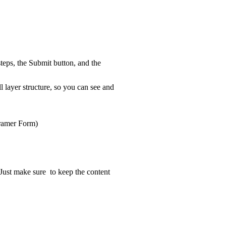
teps, the Submit button, and the
ll layer structure, so you can see and
Framer Form)
. Just make sure to keep the content