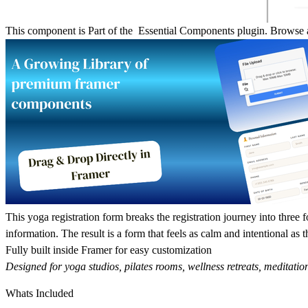
This component is Part of the Essential Components plugin.
Browse a
This yoga registration form breaks the registration journey into three f
information. The result is a form that feels as calm and intentional as th
Fully built inside Framer for easy customization
Designed for yoga studios, pilates rooms, wellness retreats, meditation
Whats Included