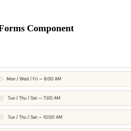
Forms Component