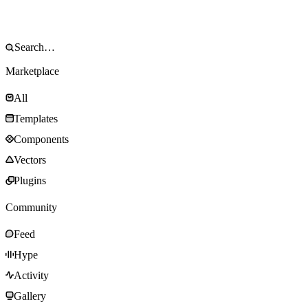
Marketplace
All
Templates
Components
Vectors
Plugins
Community
Feed
Hype
Activity
Gallery