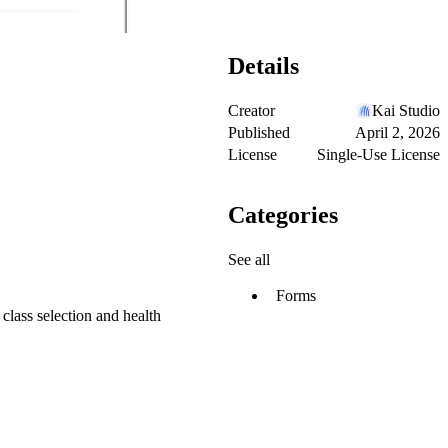
Details
Creator
Kai Studio
Published
April 2, 2026
License
Single-Use License
Categories
See all
Forms
 class selection and health