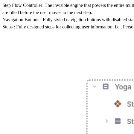
Step Flow Controller
:The invisible engine that powers the entire mult
are filled before the user moves to the next step.
Navigation Buttons
: Fully styled navigation buttons with disabled sta
Steps :
Fully designed steps for collecting user information, i.e., Pers