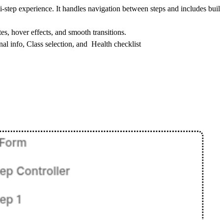
i-step experience. It handles navigation between steps and includes built
tes, hover effects, and smooth transitions.
onal info, Class selection, and Health checklist