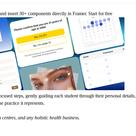
nd insert 30+ components directly in Framer.
Start for free
ocused steps, gently guiding each student through their personal details,
e practice it represents.
 centres, and any holistic health business.