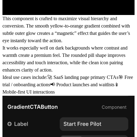
This component is crafted to maximize visual hierarchy and
conversion. The smooth yellow-to-orange gradient combined with
subtle outer glow creates a “magnetic” effect that guides the user’s
eye instantly toward the action.
It works especially well on dark backgrounds where contrast and
warmth create a premium feel. The rounded pill shape improves
accessibility and touch interaction, while the clean icon pairing
enhances clarity of action.
Ideal use cases include:🚀 SaaS landing page primary CTAs🎯 Free
trial / onboarding actions📢 Product launches and waitlists📱
Mobile-first UI interactions