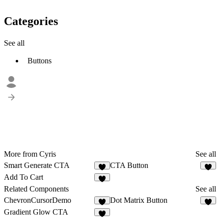
Categories
See all
Buttons
More from Cyris
See all
Smart Generate CTA
CTA Button
1
Add To Cart
Related Components
See all
ChevronCursorDemo
Dot Matrix Button
3
8
Gradient Glow CTA