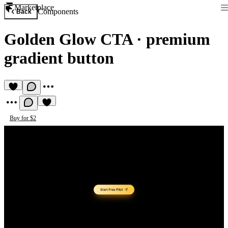
Marketplace
Components
Back
Golden Glow CTA
·
premium
gradient button
Buy for $2