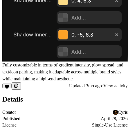
Fully customizable in terms of gradient intensity, glow spread, and
text/icon pairing, making it adaptable across multiple brand styles
while maintaining a high-end aesthetic.
Updated
3mo ago
·
View activity
Details
Creator
Cyris
Published
April 28, 2026
License
Single-Use License