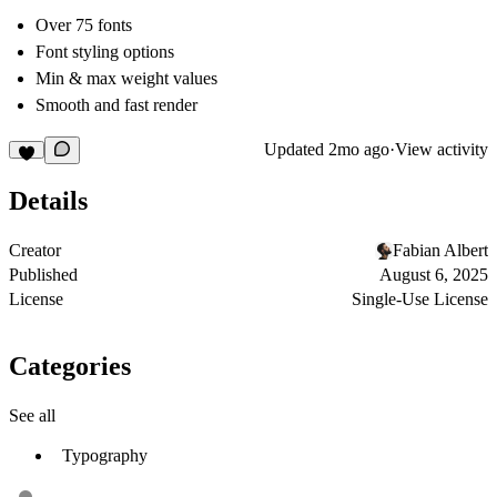
Over 75 fonts
Font styling options
Min & max weight values
Smooth and fast render
Updated
2mo ago
·
View activity
Details
Creator
Fabian Albert
Published
August 6, 2025
License
Single-Use License
Categories
See all
Typography