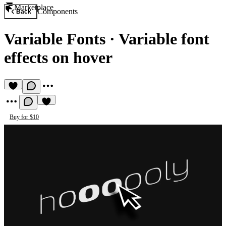
Marketplace
Components
Back
Variable Fonts
·
Variable font
effects on hover
Buy for $10