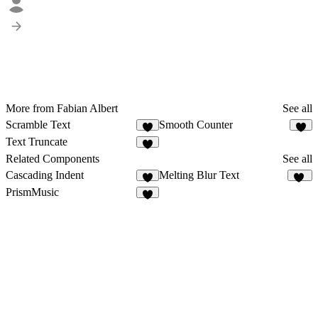
More from Fabian Albert
See all
Scramble Text
Smooth Counter
2
Text Truncate
1
Related Components
See all
Cascading Indent
Melting Blur Text
1
84
PrismMusic
8