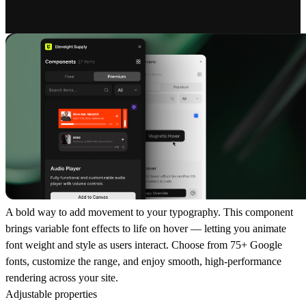
A bold way to add movement to your typography. This component
brings variable font effects to life on hover — letting you animate
font weight and style as users interact. Choose from 75+ Google
fonts, customize the range, and enjoy smooth, high-performance
rendering across your site.
Adjustable properties