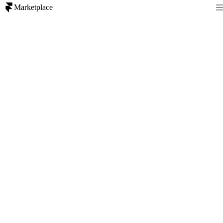
Marketplace