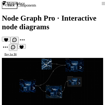
Marketplace
Components
Back
Node Graph Pro
·
Interactive
node diagrams
Buy for $6