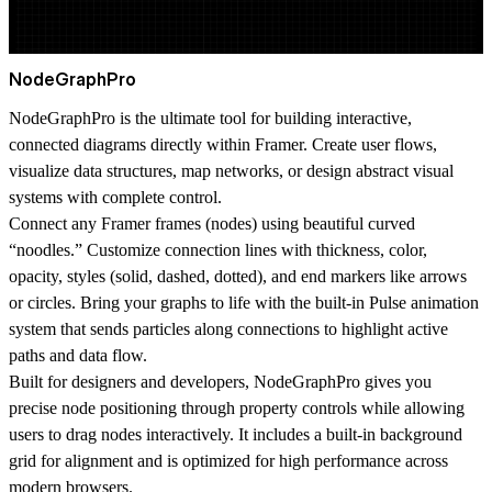
NodeGraphPro
NodeGraphPro is the ultimate tool for building interactive,
connected diagrams directly within Framer. Create user flows,
visualize data structures, map networks, or design abstract visual
systems with complete control.
Connect any Framer frames (nodes) using beautiful curved
“noodles.” Customize connection lines with thickness, color,
opacity, styles (solid, dashed, dotted), and end markers like arrows
or circles. Bring your graphs to life with the built-in
Pulse animation
system
that sends particles along connections to highlight active
paths and data flow.
Built for designers and developers, NodeGraphPro gives you
precise node positioning through property controls while allowing
users to drag nodes interactively. It includes a built-in background
grid for alignment and is optimized for high performance across
modern browsers.