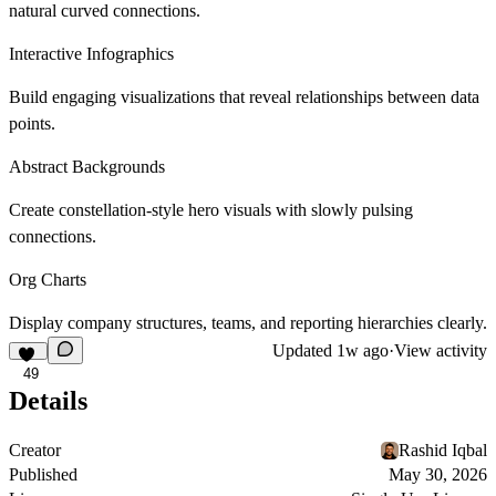
natural curved connections.
Interactive Infographics
Build engaging visualizations that reveal relationships between data
points.
Abstract Backgrounds
Create constellation-style hero visuals with slowly pulsing
connections.
Org Charts
Display company structures, teams, and reporting hierarchies clearly.
Updated
1w ago
·
View activity
49
Details
Creator
Rashid Iqbal
Published
May 30, 2026