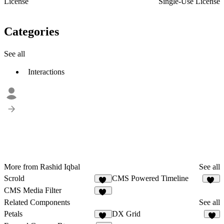
License
Single-Use License
Categories
See all
Interactions
More from Rashid Iqbal
See all
Scrold
CMS Powered Timeline
16
22
CMS Media Filter
23
Related Components
See all
Petals
DX Grid
19
4