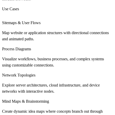
Use Cases
Sitemaps & User Flows
Map website or application structures with directional connections
and animated paths.
Process Diagrams
Visualize workflows, business processes, and complex systems
using customizable connections.
Network Topologies
Explore server architectures, cloud infrastructure, and device
networks with interactive nodes.
Mind Maps & Brainstorming
Create dynamic idea maps where concepts branch out through