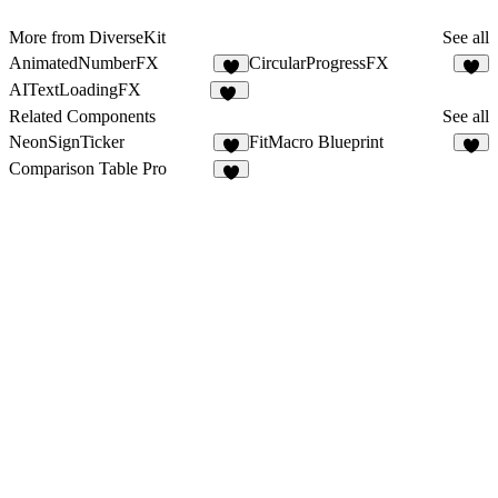
More from DiverseKit
See all
AnimatedNumberFX
CircularProgressFX
3
5
AITextLoadingFX
13
Related Components
See all
NeonSignTicker
FitMacro Blueprint
2
2
Comparison Table Pro
1