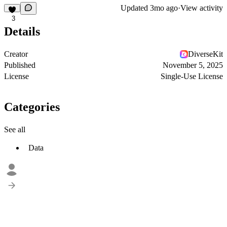
Updated
3mo ago
·
View activity
3
Details
Creator
DiverseKit
Published
November 5, 2025
License
Single-Use License
Categories
See all
Data