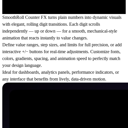
SmoothRoll Counter FX turns plain numbers into dynamic visuals
with elegant, rolling digit transitions. Each digit scrolls
independently — up or down — for a smooth, mechanical-style
animation that reacts instantly to value changes.
Define value ranges, step sizes, and limits for full precision, or add
interactive +/− buttons for real-time adjustments. Customize fonts,
colors, gradients, spacing, and animation speed to perfectly match
your design language.
Ideal for dashboards, analytics panels, performance indicators, or
any interface that benefits from lively, data-driven motion.