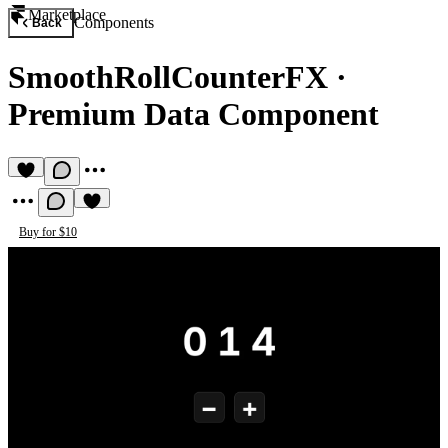
Marketplace
Components
Back
SmoothRollCounterFX
·
Premium Data Component
Buy for $10