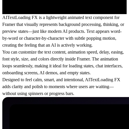
AITextLoading FX is a lightweight animated text component for
Framer that visually represents background processing, thinking, or
preview states—just like modern AI products. Text appears word-
by-word or character-by-character with subtle popping motion,
creating the feeling that an AI is actively working.
You can customize the text content, animation speed, delay, easing,
font style, size, and colors directly inside Framer. The animation
loops seamlessly, making it ideal for loading states, chat interfaces,
onboarding screens, AI demos, and empty states.
Designed to feel calm, smart, and intentional, AITextLoading FX
adds clarity and polish to moments where users are waiting—
without using spinners or progress bars.