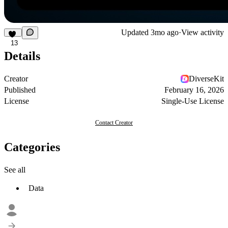
Updated
3mo ago
·
View activity
13
Details
Creator
DiverseKit
Published
February 16, 2026
License
Single-Use License
Contact Creator
Categories
See all
Data