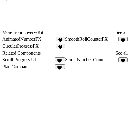
More from DiverseKit
See all
AnimatedNumberFX
SmoothRollCounterFX
3
3
CircularProgressFX
5
Related Components
See all
Scroll Progress UI
Scroll Number Count
10
4
Plan Compare
14