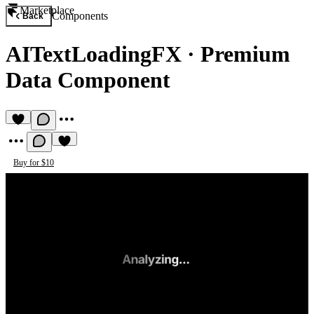
Marketplace
Components
Back
AITextLoadingFX
·
Premium
Data Component
Buy for $10