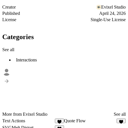
Creator
Evixel Studio
Published
April 24, 2026
License
Single-Use License
Categories
See all
Interactions
More from Evixel Studio
See all
Text Actions
Quote Flow
8
5
SVGMelt Distort