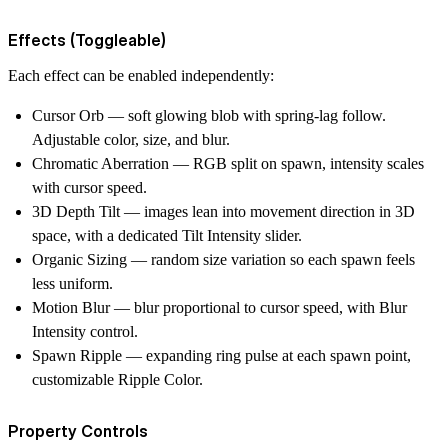
Effects (Toggleable)
Each effect can be enabled independently:
Cursor Orb
— soft glowing blob with spring-lag follow.
Adjustable
color
,
size
, and
blur
.
Chromatic Aberration
— RGB split on spawn, intensity scales
with cursor speed.
3D Depth Tilt
— images lean into movement direction in 3D
space, with a dedicated
Tilt Intensity
slider.
Organic Sizing
— random size variation so each spawn feels
less uniform.
Motion Blur
— blur proportional to cursor speed, with
Blur
Intensity
control.
Spawn Ripple
— expanding ring pulse at each spawn point,
customizable
Ripple Color
.
Property Controls