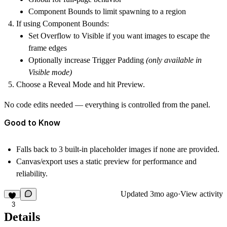
Component Bounds
to limit spawning to a region
If using
Component Bounds
:
Set
Overflow
to
Visible
if you want images to escape the
frame edges
Optionally increase
Trigger Padding
(only available in
Visible mode)
Choose a
Reveal Mode
and hit
Preview
.
No code edits needed — everything is controlled from the panel.
Good to Know
Falls back to
3 built-in placeholder images
if none are provided.
Canvas/export uses a
static preview
for performance and
reliability.
Updated
3mo ago
·
View activity
3
Details