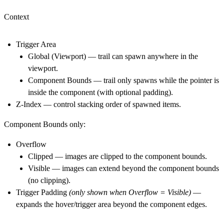
Context
Trigger Area
Global (Viewport)
— trail can spawn anywhere in the
viewport.
Component Bounds
— trail only spawns while the pointer is
inside the component (with optional padding).
Z-Index
— control stacking order of spawned items.
Component Bounds only:
Overflow
Clipped
— images are clipped to the component bounds.
Visible
— images can extend beyond the component bounds
(no clipping).
Trigger Padding
(only shown when Overflow = Visible)
—
expands the hover/trigger area beyond the component edges.