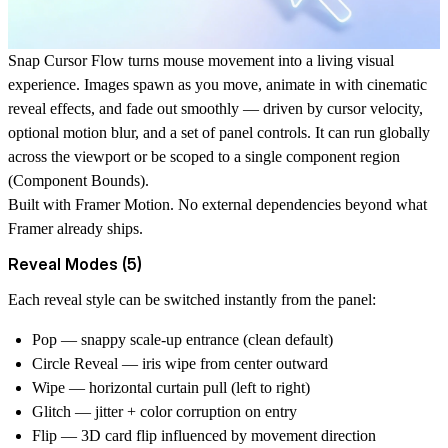
Snap Cursor Flow turns mouse movement into a living visual
experience. Images spawn as you move, animate in with cinematic
reveal effects, and fade out smoothly — driven by cursor velocity,
optional motion blur, and a set of panel controls. It can run globally
across the viewport or be scoped to a single component region
(
Component Bounds
).
Built with
Framer Motion
. No external dependencies beyond what
Framer already ships.
Reveal Modes (5)
Each reveal style can be switched instantly from the panel:
Pop
— snappy scale-up entrance (clean default)
Circle Reveal
— iris wipe from center outward
Wipe
— horizontal curtain pull (left to right)
Glitch
— jitter + color corruption on entry
Flip
— 3D card flip influenced by movement direction