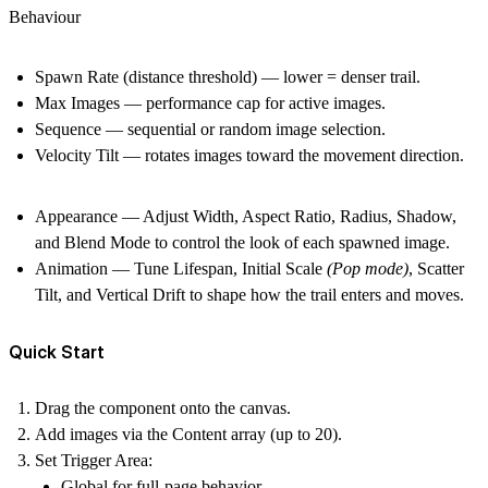
Behaviour
Spawn Rate
(distance threshold) — lower = denser trail.
Max Images
— performance cap for active images.
Sequence
— sequential or random image selection.
Velocity Tilt
— rotates images toward the movement direction.
Appearance
— Adjust
Width
,
Aspect Ratio
,
Radius
,
Shadow
,
and
Blend Mode
to control the look of each spawned image.
Animation
— Tune
Lifespan
,
Initial Scale
(Pop mode)
,
Scatter
Tilt
, and
Vertical Drift
to shape how the trail enters and moves.
Quick Start
Drag the component onto the canvas.
Add images via the
Content
array (up to 20).
Set
Trigger Area
:
Global
for full-page behavior