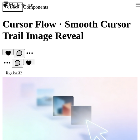
Marketplace
Components
Back
Cursor Flow
·
Smooth Cursor
Trail Image Reveal
Buy for $7