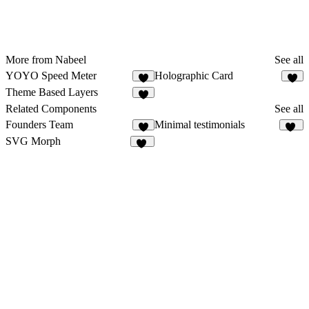
More from Nabeel
See all
YOYO Speed Meter
Holographic Card
1
Theme Based Layers
2
Related Components
See all
Founders Team
Minimal testimonials
7
27
SVG Morph
23