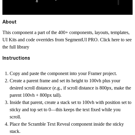
About
This component a part of the 400+ components, layouts, templates,
UI Kits and code overrides from SegmentUI PRO. Click
here
to see
the full library
Instructions
Copy and paste the component into your Framer project.
Create a parent frame and set its height to 100vh plus your
desired scroll distance (e.g., if scroll distance is 800px, make the
parent 100vh + 800px tall).
Inside that parent, create a stack set to 100vh with position set to
sticky and top set to 0—this keeps the text fixed while you
scroll.
Place the Scramble Text Reveal component inside the sticky
stack.