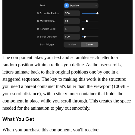
The component takes your text and scrambles each letter to a
random position within a radius you define. As the user scrolls,
letters animate back to their original positions one by one in a
staggered sequence. The key to making this work is the structure:
you need a parent container that's taller than the viewport (100vh +
your scroll distance), with a sticky inner container that holds the
component in place while you scroll through. This creates the space
needed for the animation to play out smoothly.
What You Get
When you purchase this component, you'll receive: