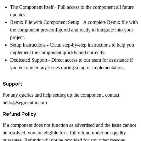
The Component Itself
- Full access to the component all future
updates
Remix File with Component Setup
- A complete Remix file with
the component pre-configured and ready to integrate into your
project.
Setup Instructions
- Clear, step-by-step instructions to help you
implement the component quickly and correctly.
Dedicated Support
- Direct access to our team for assistance if
you encounter any issues during setup or implementation.
Support
For any queries and help setting up the component, contact
hello@segmentui.com
Refund Policy
If a component does not function as advertised and the issue cannot
be resolved, you are eligible for a full refund under our quality
guarantee. Refunds will not be provided for any other reasons,