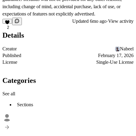
including change of mind, accidental purchase, lack of use, or
expectations of features not explicitly advertised.
Updated
6mo ago
·
View activity
2
Details
Creator
Nabeel
Published
February 17, 2026
License
Single-Use License
Categories
See all
Sections