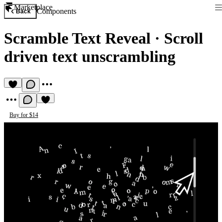
Marketplace
Components
Back
Scramble Text Reveal
·
Scroll
driven text unscrambling
Buy for $14