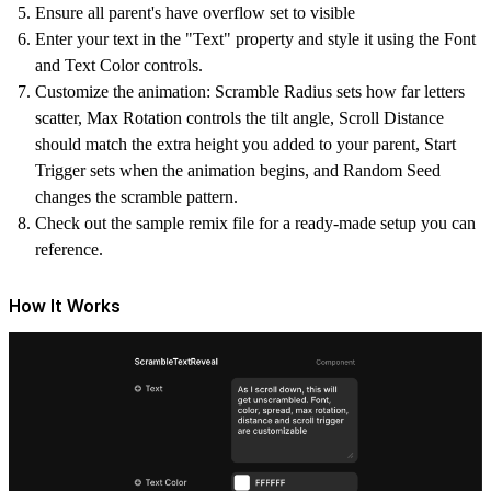
Ensure all parent's have overflow set to visible
Enter your text in the "Text" property and style it using the Font
and Text Color controls.
Customize the animation: Scramble Radius sets how far letters
scatter, Max Rotation controls the tilt angle, Scroll Distance
should match the extra height you added to your parent, Start
Trigger sets when the animation begins, and Random Seed
changes the scramble pattern.
Check out the sample remix file for a ready-made setup you can
reference.
How It Works