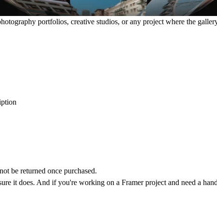
photography portfolios, creative studios, or any project where the gallery 
iption
annot be returned once purchased.
 sure it does. And if you're working on a Framer project and need a hand,