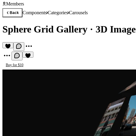
Members
Components
Categories
Carousels
Back
Sphere Grid Gallery
·
3D Image
Buy for $10