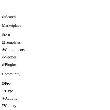
Marketplace
All
Templates
Components
Vectors
Plugins
Community
Feed
Hype
Activity
Gallery