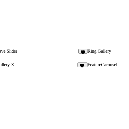
ve Slider
Ring Gallery
1
allery X
FeatureCarousel
21