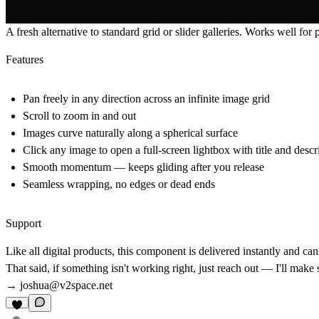
A fresh alternative to standard grid or slider galleries. Works well for 
Features
Pan freely in any direction across an infinite image grid
Scroll to zoom in and out
Images curve naturally along a spherical surface
Click any image to open a full-screen lightbox with title and descr
Smooth momentum — keeps gliding after you release
Seamless wrapping, no edges or dead ends
Support
Like all digital products, this component is delivered instantly and c
That said, if something isn't working right, just reach out — I'll make
→
joshua@v2space.net