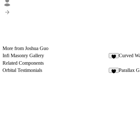
More from Joshua Guo
Infi Masonry Gallery
Curved Wa
7
Related Components
Orbital Testimonials
Parallax G
6