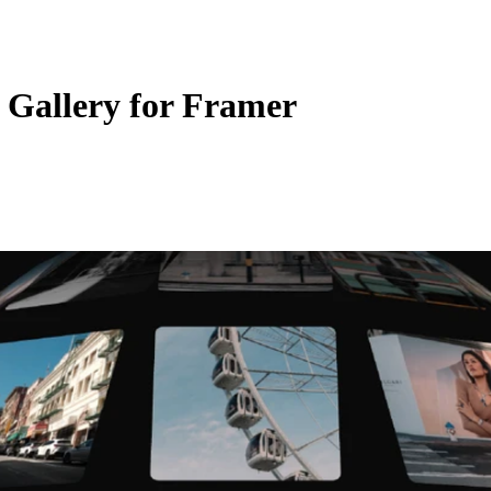
 Gallery for Framer