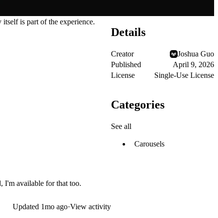
itself is part of the experience.
Details
Creator
Joshua Guo
Published
April 9, 2026
License
Single-Use License
Categories
See all
Carousels
 I'm available for that too.
Updated
1mo ago
·
View activity