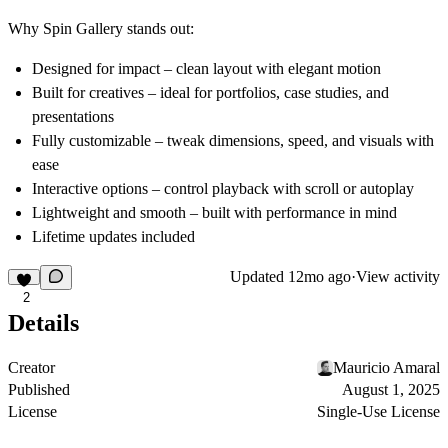
Why Spin Gallery stands out:
Designed for impact
– clean layout with elegant motion
Built for creatives
– ideal for portfolios, case studies, and
presentations
Fully customizable
– tweak dimensions, speed, and visuals with
ease
Interactive options
– control playback with scroll or autoplay
Lightweight and smooth
– built with performance in mind
Lifetime updates included
Updated
12mo ago
·
View activity
2
Details
Creator
Mauricio Amaral
Published
August 1, 2025
License
Single-Use License