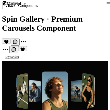
Marketplace
Components
Back
Spin Gallery
·
Premium
Carousels Component
Buy for $10