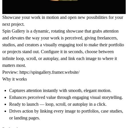
Showcase your work in motion and open new possibilities for your
next project.
Spin Gallery is a dynamic, rotating showcase that grabs attention
and elevates the way your work is perceived, giving freelancers,
studios, and creators a visually engaging tool to make their portfolio
or projects stand out. Configure it in seconds, choose between
infinite loop, scroll, or autoplay, and link each image to where it
matters most.
Preview:
https://spingallery.framer.website/
Why it works
Captures attention instantly
with smooth, elegant motion.
Enhances perceived value
through engaging visual storytelling.
Ready to launch
— loop, scroll, or autoplay in a click.
Drives action
by linking every image to portfolios, case studies,
or landing pages.