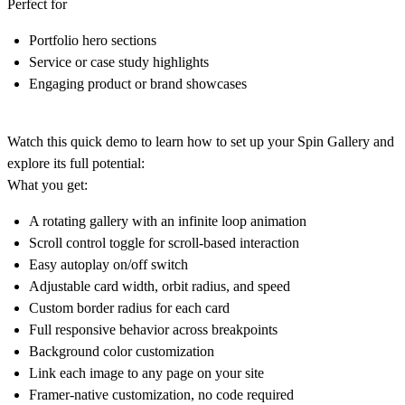
Perfect for
Portfolio hero sections
Service or case study highlights
Engaging product or brand showcases
Watch this quick demo to learn how to set up your Spin Gallery and
explore its full potential:
What you get:
A rotating gallery with an
infinite loop animation
Scroll control toggle
for scroll-based interaction
Easy
autoplay on/off
switch
Adjustable
card width, orbit radius, and speed
Custom border radius
for each card
Full
responsive behavior
across breakpoints
Background color customization
Link
each image
to any page on your site
Framer-native customization, no code required