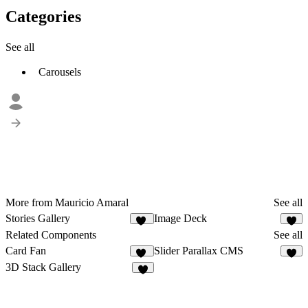
Categories
See all
Carousels
More from Mauricio Amaral
See all
Stories Gallery
Image Deck
10
5
Related Components
See all
Card Fan
Slider Parallax CMS
35
6
3D Stack Gallery
5